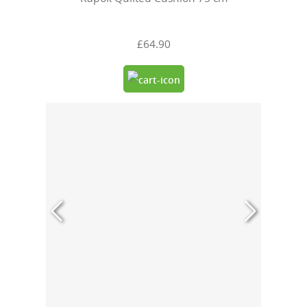
£64.90