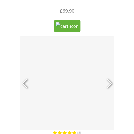
£69.90
(5)