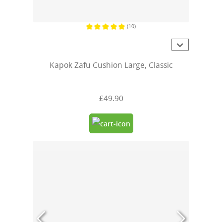
(10)
Average rating of 5 out of 5 stars
Kapok Zafu Cushion Large, Classic
£49.90