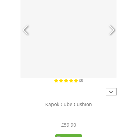
(3)
Average rating of 4.6 out of 5 stars
Kapok Cube Cushion
£59.90