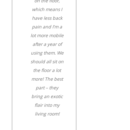
on the floor,
which means I
have less back
pain and I’m a
lot more mobile
after a year of
using them. We
should all sit on
the floor a lot
more! The best
part – they
bring an exotic
flair into my
living room!