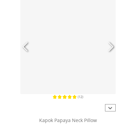
(12)
Average rating of 5 out of 5 stars
Kapok Papaya Neck Pillow