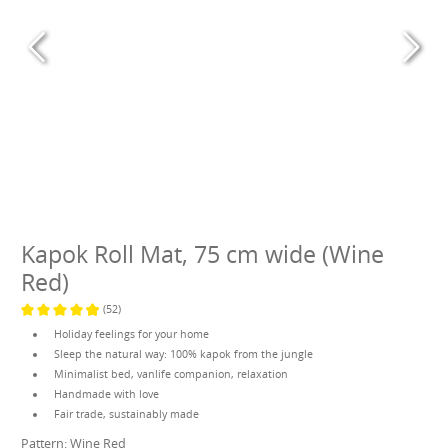
Kapok Roll Mat, 75 cm wide (Wine
Red)
(52)
Average rating of 4.9 out of 5 stars
Holiday feelings for your home
Sleep the natural way: 100% kapok from the jungle
Minimalist bed, vanlife companion, relaxation
Handmade with love
Fair trade, sustainably made
Pattern:
Wine Red