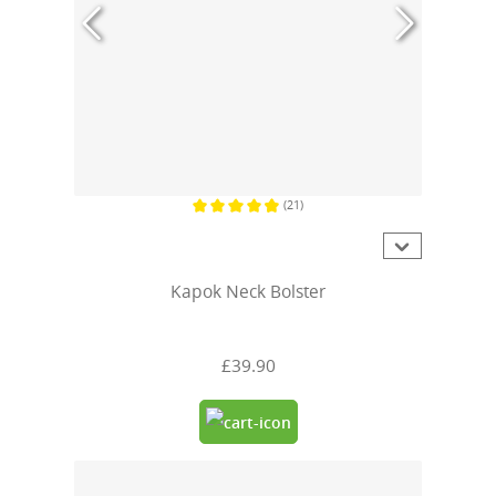
(21)
Average rating of 4.7 out of 5 stars
Kapok Neck Bolster
£39.90