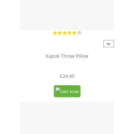
(5)
Average rating of 4.8 out of 5 stars
Kapok Throw Pillow
£24.90