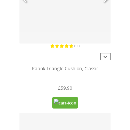
(11)
Average rating of 5 out of 5 stars
Kapok Triangle Cushion, Classic
£59.90