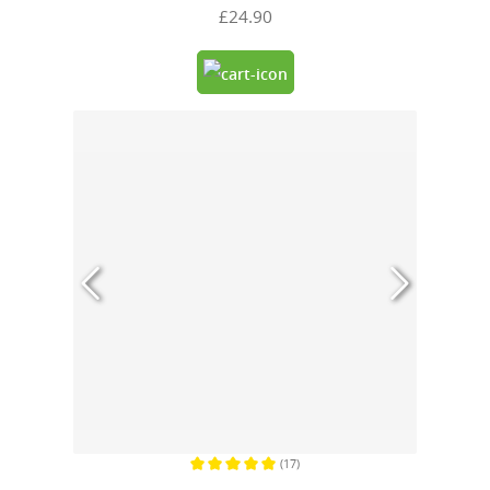
£24.90
(17)
Average rating of 5 out of 5 stars