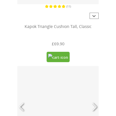
(11)
Average rating of 4.8 out of 5 stars
Kapok Triangle Cushion Tall, Classic
£69.90