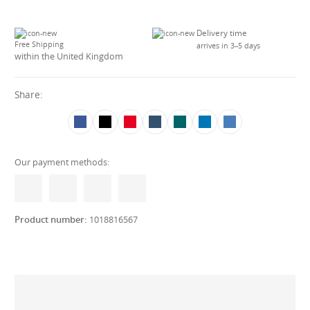
Delivery time
Free Shipping
arrives in 3–5 days
within the United Kingdom
Share:
Our payment methods:
Product number:
1018816567