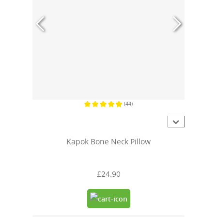
(44)
Average rating of 4.9 out of 5 stars
Kapok Bone Neck Pillow
£24.90