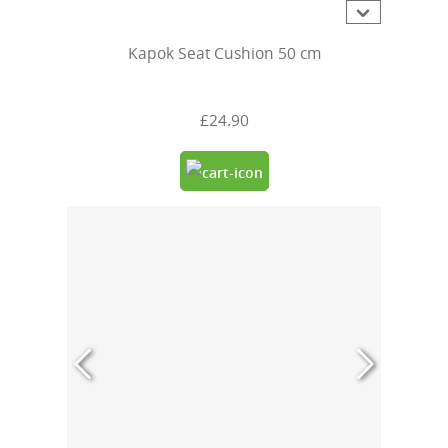
Kapok Seat Cushion 50 cm
£24.90