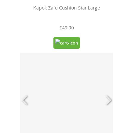
Kapok Zafu Cushion Star Large
£49.90