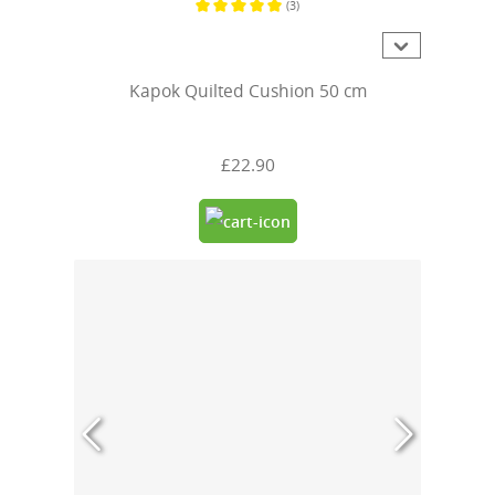
(3)
Average rating of 5 out of 5 stars
Kapok Quilted Cushion 50 cm
£22.90