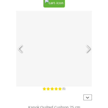
(5)
Average rating of 5 out of 5 stars
Kapok Quilted Cushion 75 cm