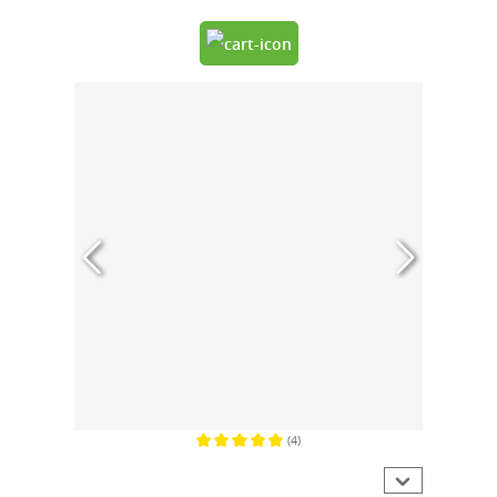
(4)
Average rating of 5 out of 5 stars