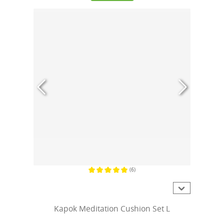
(6)
Average rating of 5 out of 5 stars
Kapok Meditation Cushion Set L