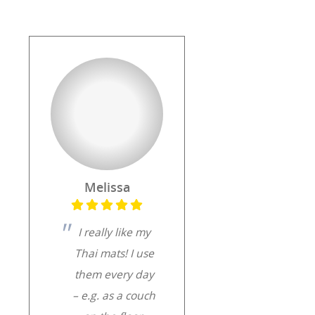
Melissa
I really like my
Thai mats! I use
them every day
– e.g. as a couch