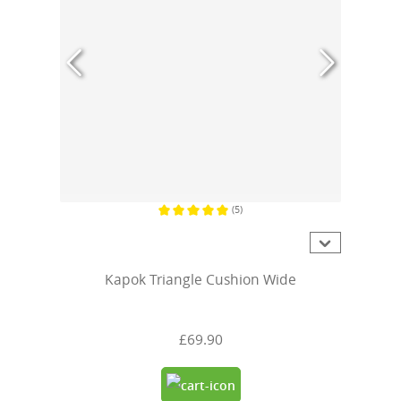
(5)
Average rating of 5 out of 5 stars
Kapok Triangle Cushion Wide
£69.90