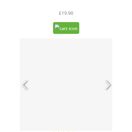
£19.90