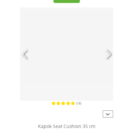
(16)
Average rating of 5 out of 5 stars
Kapok Seat Cushion 35 cm