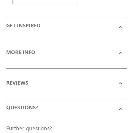
GET INSPIRED
MORE INFO
REVIEWS
QUESTIONS?
Further questions?