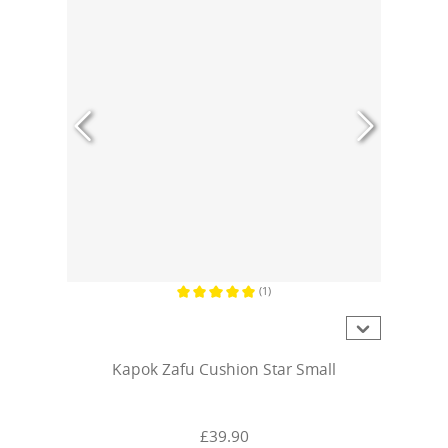
(1)
Average rating of 5 out of 5 stars
Kapok Zafu Cushion Star Small
£39.90