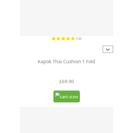
(12)
Average rating of 5 out of 5 stars
Kapok Thai Cushion 1 Fold
£69.90