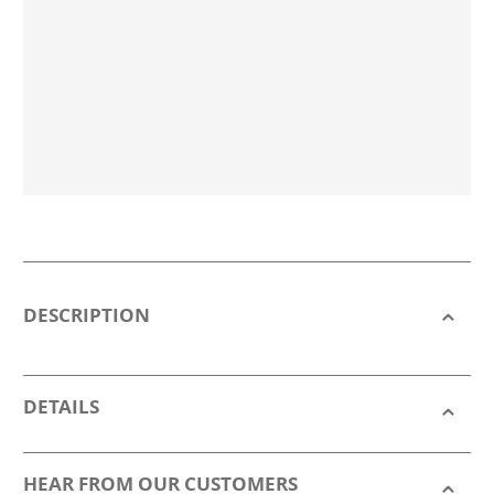
DESCRIPTION
DETAILS
HEAR FROM OUR CUSTOMERS