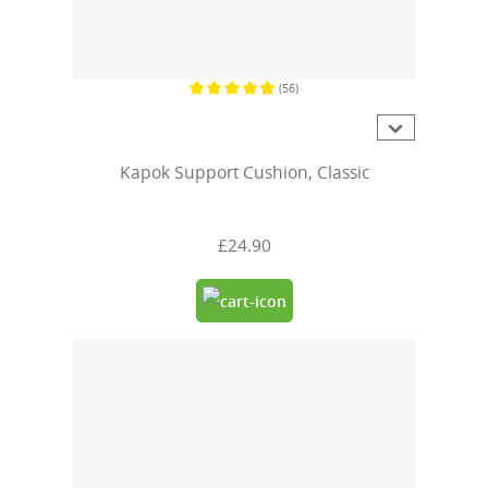
(56)
Average rating of 4.9 out of 5 stars
Kapok Support Cushion, Classic
£24.90