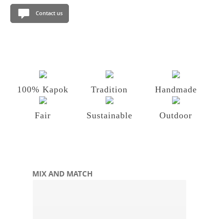
Contact us
100% Kapok
Tradition
Handmade
Fair
Sustainable
Outdoor
Skip product gallery
MIX AND MATCH