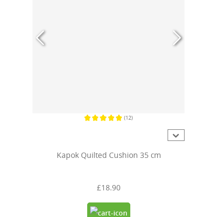
(12)
Average rating of 5 out of 5 stars
Kapok Quilted Cushion 35 cm
£18.90