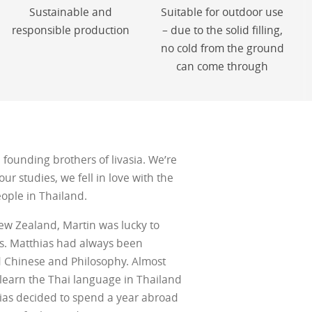
Sustainable and
Suitable for outdoor use
responsible production
– due to the solid filling,
no cold from the ground
can come through
founding brothers of livasia. We’re
ur studies, we fell in love with the
eople in Thailand.
ew Zealand, Martin was lucky to
ks. Matthias had always been
d Chinese and Philosophy. Almost
 learn the Thai language in Thailand
ias decided to spend a year abroad