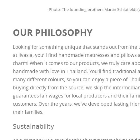
Photo: The founding brothers Martin Schlotfeldt (o
OUR PHILOSOPHY
Looking for something unique that stands out from th
at livasia, you’ll find handmade mattresses and pillows a
charm! When it comes to our products, we truly care abou
handmade with love in Thailand. You’ll find traditional
many different colours, so you can enjoy a piece of Tha
buying directly from the source, we skip the intermediar
guarantees fair wages for local producers and their famil
customers. Over the years, we’ve developed lasting frie
their families.
Sustainability