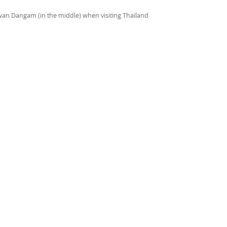
riwan Dangam (in the middle) when visiting Thailand