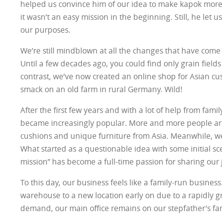
helped us convince him of our idea to make kapok mor
it wasn’t an easy mission in the beginning. Still, he let u
our purposes.
We’re still mindblown at all the changes that have come 
Until a few decades ago, you could find only grain fields
contrast, we’ve now created an online shop for Asian cus
smack on an old farm in rural Germany. Wild!
After the first few years and with a lot of help from famil
became increasingly popular. More and more people ar
cushions and unique furniture from Asia. Meanwhile, we
What started as a questionable idea with some initial s
mission” has become a full-time passion for sharing our 
To this day, our business feels like a family-run busine
warehouse to a new location early on due to a rapidly
demand, our main office remains on our stepfather’s fa