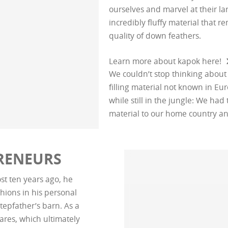
ourselves and marvel at their la
incredibly fluffy material that 
quality of down feathers.
Learn more about kapok here!
We couldn’t stop thinking about
filling material not known in E
while still in the jungle: We had 
material to our home country a
PRENEURS
st ten years ago, he
hions in his personal
tepfather’s barn. As a
ares, which ultimately