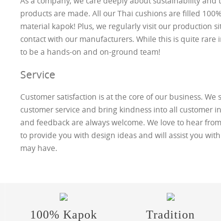
As a company, we care deeply about sustainability and t
products are made. All our Thai cushions are filled 100% 
material kapok! Plus, we regularly visit our production si
contact with our manufacturers. While this is quite rare 
to be a hands-on and on-ground team!
Service
Customer satisfaction is at the core of our business. We s
customer service and bring kindness into all customer in
and feedback are always welcome. We love to hear from
to provide you with design ideas and will assist you wit
may have.
100% Kapok
Tradition