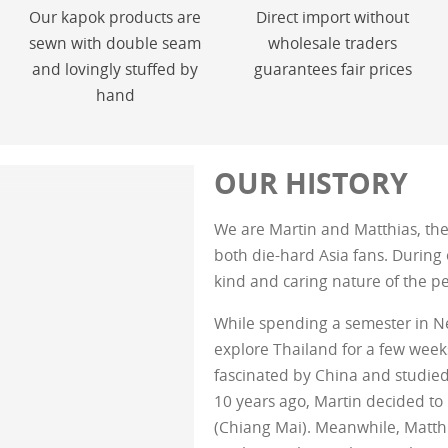
Our kapok products are
Direct import without
sewn with double seam
wholesale traders
and lovingly stuffed by
guarantees fair prices
hand
OUR HISTORY
We are Martin and Matthias, the 
both die-hard Asia fans. During o
kind and caring nature of the p
While spending a semester in N
explore Thailand for a few wee
fascinated by China and studie
10 years ago, Martin decided to
(Chiang Mai). Meanwhile, Matth