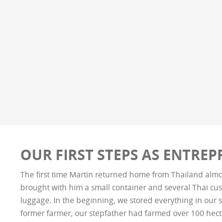
OUR FIRST STEPS AS ENTRE
The first time Martin returned home from Thailand almo
brought with him a small container and several Thai cus
luggage. In the beginning, we stored everything in our s
former farmer, our stepfather had farmed over 100 hect