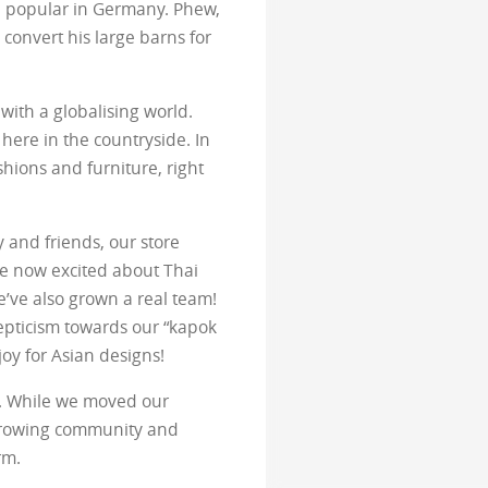
e popular in Germany. Phew,
s convert his large barns for
with a globalising world.
 here in the countryside. In
hions and furniture, right
y and friends, our store
e now excited about Thai
’ve also grown a real team!
cepticism towards our “kapok
joy for Asian designs!
ss. While we moved our
 growing community and
rm.