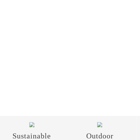
Sustainable
Outdoor