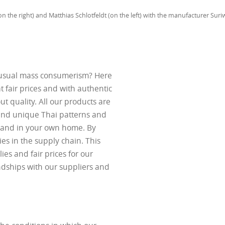
n the right) and Matthias Schlotfeldt (on the left) with the manufacturer Su
e usual mass consumerism? Here
t fair prices and with authentic
t quality. All our products are
 and unique Thai patterns and
iland in your own home. By
ies in the supply chain. This
ies and fair prices for our
ndships with our suppliers and