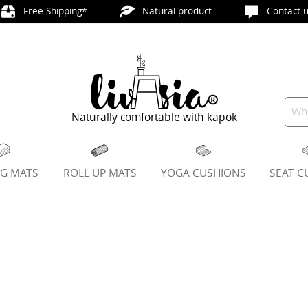
Free Shipping*
Natural product
Contact u
Naturally comfortable with kapok
NG MATS
ROLL UP MATS
YOGA CUSHIONS
SEAT C