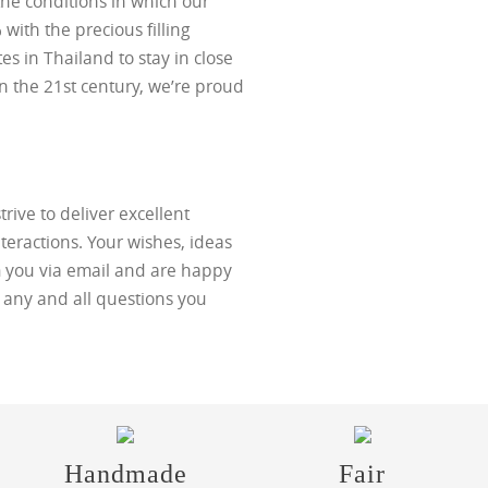
he conditions in which our
with the precious filling
tes in Thailand to stay in close
in the 21st century, we’re proud
trive to deliver excellent
teractions. Your wishes, ideas
 you via email and are happy
h any and all questions you
Handmade
Fair