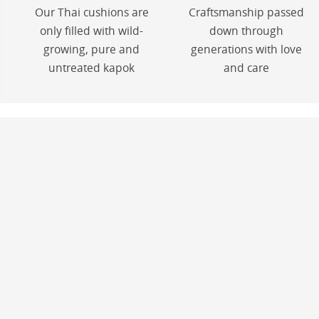
Our Thai cushions are
Craftsmanship passed
only filled with wild-
down through
growing, pure and
generations with love
untreated kapok
and care