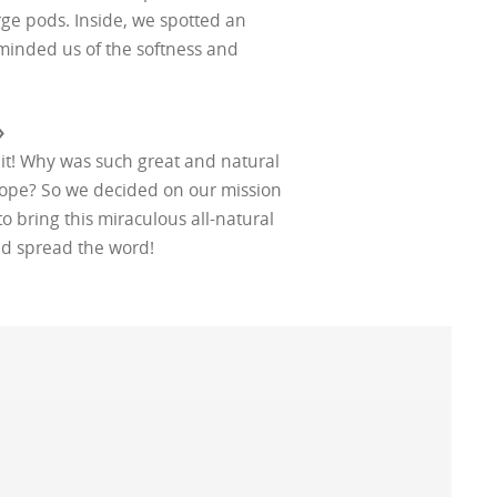
rge pods. Inside, we spotted an
reminded us of the softness and
›
 it! Why was such great and natural
urope? So we decided on our mission
to bring this miraculous all-natural
nd spread the word!