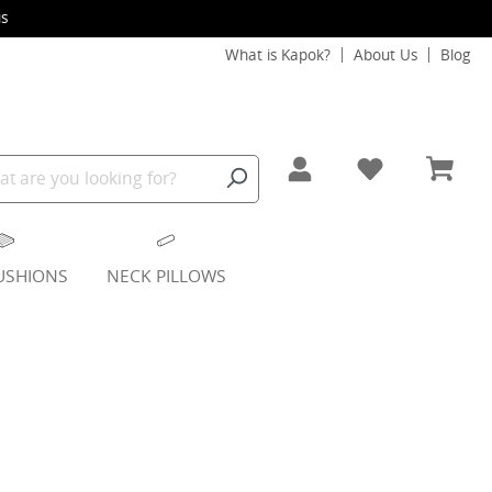
s
What is Kapok?
About Us
Blog
USHIONS
NECK PILLOWS