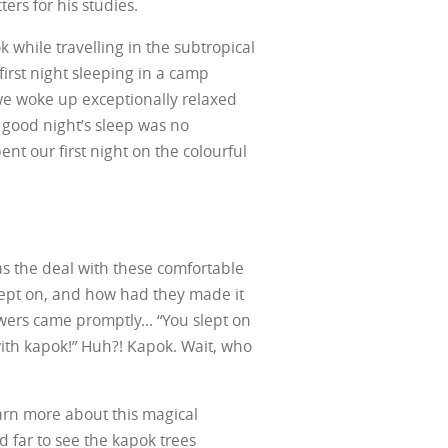
ers for his studies.
 while travelling in the subtropical
 first night sleeping in a camp
we woke up exceptionally relaxed
r good night’s sleep was no
nt our first night on the colourful
 the deal with these comfortable
lept on, and how had they made it
swers came promptly... “You slept on
 with kapok!” Huh?! Kapok. Wait, who
arn more about this magical
 far to see the kapok trees