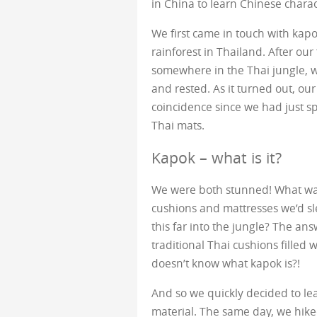
in China to learn Chinese charact
We first came in touch with kapok
rainforest in Thailand. After our
somewhere in the Thai jungle, 
and rested. As it turned out, ou
coincidence since we had just spe
Thai mats.
Kapok – what is it?
We were both stunned! What was
cushions and mattresses we’d s
this far into the jungle? The an
traditional Thai cushions filled
doesn’t know what kapok is?!
And so we quickly decided to le
material. The same day, we hiked