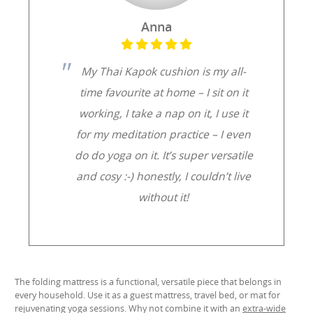
Anna
My Thai Kapok cushion is my all-
time favourite at home – I sit on it
working, I take a nap on it, I use it
for my meditation practice – I even
do do yoga on it. It’s super versatile
and cosy :-) honestly, I couldn’t live
without it!
The folding mattress is a functional, versatile piece that belongs in
every household. Use it as a guest mattress, travel bed, or mat for
rejuvenating yoga sessions. Why not combine it with an
extra-wide