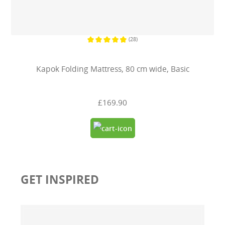
(28)
Average rating of 4.7 out of 5 stars
Kapok Folding Mattress, 80 cm wide, Basic
£169.90
GET INSPIRED