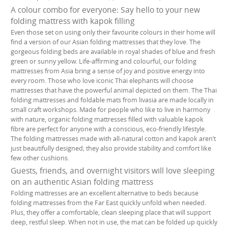
A colour combo for everyone: Say hello to your new
folding mattress with kapok filling
Even those set on using only their favourite colours in their home will
find a version of our Asian folding mattresses that they love. The
gorgeous folding beds are available in royal shades of blue and fresh
green or sunny yellow. Life-affirming and colourful, our folding
mattresses from Asia bring a sense of joy and positive energy into
every room. Those who love iconic Thai elephants will choose
mattresses that have the powerful animal depicted on them. The Thai
folding mattresses and foldable mats from livasia are made locally in
small craft workshops. Made for people who like to live in harmony
with nature, organic folding mattresses filled with valuable kapok
fibre are perfect for anyone with a conscious, eco-friendly lifestyle.
The folding mattresses made with all-natural cotton and kapok aren’t
just beautifully designed; they also provide stability and comfort like
few other cushions.
Guests, friends, and overnight visitors will love sleeping
on an authentic Asian folding mattress
Folding mattresses are an excellent alternative to beds because
folding mattresses from the Far East quickly unfold when needed.
Plus, they offer a comfortable, clean sleeping place that will support
deep, restful sleep. When not in use, the mat can be folded up quickly