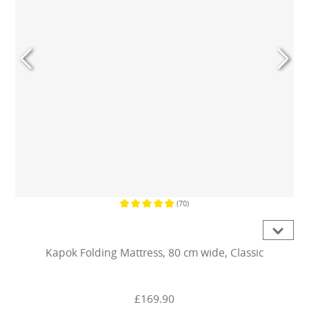
(70)
Average rating of 4.9 out of 5 stars
Kapok Folding Mattress, 80 cm wide, Classic
£169.90