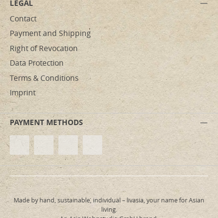
LEGAL
Contact
Payment and Shipping
Right of Revocation
Data Protection
Terms & Conditions
Imprint
PAYMENT METHODS
Made by hand, sustainable, individual – livasia, your name for Asian
living.