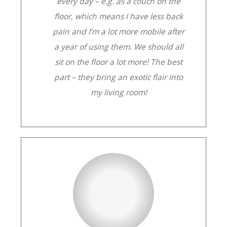
every day – e.g. as a couch on the
floor, which means I have less back
pain and I’m a lot more mobile after
a year of using them. We should all
sit on the floor a lot more! The best
part – they bring an exotic flair into
my living room!