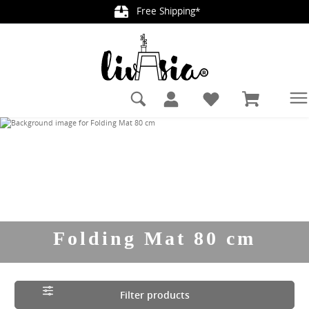
Free Shipping*
in content
Folding Mat 80 cm
Filter products