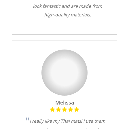
look fantastic and are made from
high-quality materials.
Melissa
I really like my Thai mats! I use them