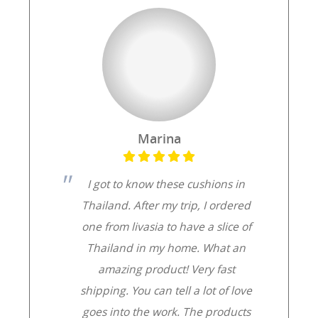
Marina
I got to know these cushions in
Thailand. After my trip, I ordered
one from livasia to have a slice of
Thailand in my home. What an
amazing product! Very fast
shipping. You can tell a lot of love
goes into the work. The products