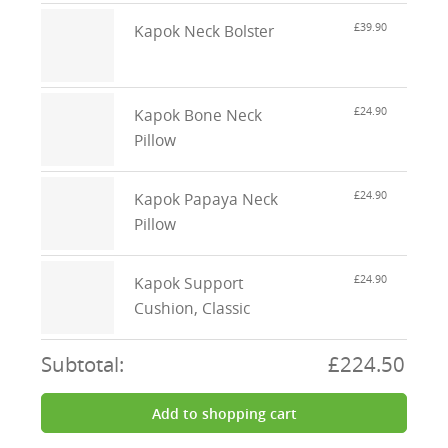
£39.90
Kapok Neck Bolster
£24.90
Kapok Bone Neck
Pillow
£24.90
Kapok Papaya Neck
Pillow
£24.90
Kapok Support
Cushion, Classic
Subtotal:
£224.50
Add to shopping cart