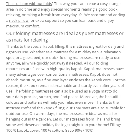
Thai cushion without folds
? That way, you can create a cosy lounge
area in no time and enjoy special moments reading a good book,
relaxing, or taking a break from everyday life. We recommend adding
a
neck pillow
for extra support so you can lean back and enjoy
maximum comfort.
Our folding mattresses are ideal as guest mattresses or
as mats for relaxing
Thanks to the special kapok filling, this mattress is great for daily and
rigorous use. Whether as a mattress for a midday nap, a relaxation
spot, or a guest bed, our quick-folding mattresses are ready to use
anytime, all while quickly put away if needed. All our folding
mattresses are filled with high-quality kapok. Kapok mattresses have
many advantages over conventional mattresses. Kapok does not
absorb moisture, as a fine wax layer encloses the kapok core. For this
reason, the kapok remains breathable and sturdy even after years of
use. The folding mattresses can also be used as a yoga mat to do
your daily practice, stretch, and find peace. Moreover, the beautiful
colours and patterns will help you relax even more. Thanks to the
intricate craft and the kapok filling, our Thai mats are also suitable for
outdoor use. On warm days, the mattresses are ideal as mats for
hanging out in the garden. Let our mattresses from Thailand bring
some well-deserved holiday feeling straight into your home! Filling:
100 % kapok; cover: 100 % cotton; (ratio 90% / 10%)