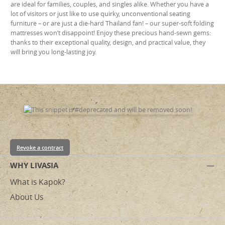
are ideal for families, couples, and singles alike. Whether you have a
lot of visitors or just like to use quirky, unconventional seating
furniture – or are just a die-hard Thailand fan! – our super-soft folding
mattresses won’t disappoint! Enjoy these precious hand-sewn gems:
thanks to their exceptional quality, design, and practical value, they
will bring you long-lasting joy.
Revoke a contract
WHY LIVASIA
What is Kapok?
About Us