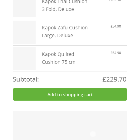
£109.90
Kapok Thai Cushion
3 Fold, Deluxe
£54.90
Kapok Zafu Cushion
Large, Deluxe
£64.90
Kapok Quilted
Cushion 75 cm
Subtotal:
£229.70
Add to shopping cart