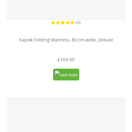
(25)
Average rating of 5 out of 5 stars
Kapok Folding Mattress, 80 cm wide, Deluxe
£169.90