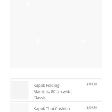
£169.90
Kapok Folding
Mattress, 80 cm wide,
Classic
£109.90
Kapok Thai Cushion