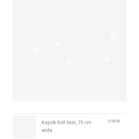
£109.90
Kapok Roll Mat, 75 cm
wide