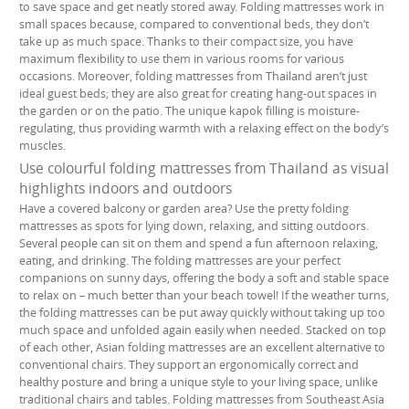
to save space and get neatly stored away. Folding mattresses work in
small spaces because, compared to conventional beds, they don’t
take up as much space. Thanks to their compact size, you have
maximum flexibility to use them in various rooms for various
occasions. Moreover, folding mattresses from Thailand aren’t just
ideal guest beds; they are also great for creating hang-out spaces in
the garden or on the patio. The unique kapok filling is moisture-
regulating, thus providing warmth with a relaxing effect on the body’s
muscles.
Use colourful folding mattresses from Thailand as visual
highlights indoors and outdoors
Have a covered balcony or garden area? Use the pretty folding
mattresses as spots for lying down, relaxing, and sitting outdoors.
Several people can sit on them and spend a fun afternoon relaxing,
eating, and drinking. The folding mattresses are your perfect
companions on sunny days, offering the body a soft and stable space
to relax on – much better than your beach towel! If the weather turns,
the folding mattresses can be put away quickly without taking up too
much space and unfolded again easily when needed. Stacked on top
of each other, Asian folding mattresses are an excellent alternative to
conventional chairs. They support an ergonomically correct and
healthy posture and bring a unique style to your living space, unlike
traditional chairs and tables. Folding mattresses from Southeast Asia