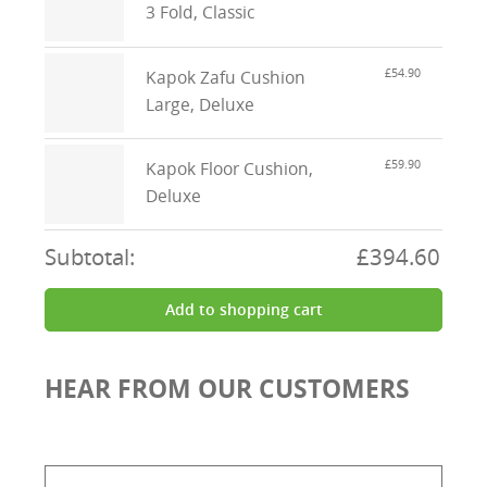
3 Fold, Classic
£54.90
Kapok Zafu Cushion
Large, Deluxe
£59.90
Kapok Floor Cushion,
Deluxe
Subtotal:
£394.60
Add to shopping cart
HEAR FROM OUR CUSTOMERS