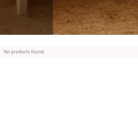
No products found.