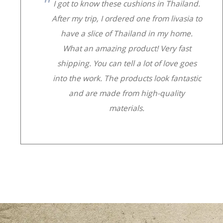
I got to know these cushions in Thailand.
After my trip, I ordered one from livasia to
have a slice of Thailand in my home.
What an amazing product! Very fast
shipping. You can tell a lot of love goes
into the work. The products look fantastic
and are made from high-quality
materials.