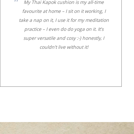
My Thai Kapok cushion is my all-time
favourite at home – I sit on it working, I
take a nap on it, I use it for my meditation
practice – I even do do yoga on it. It’s
super versatile and cosy :-) honestly, I
couldn’t live without it!