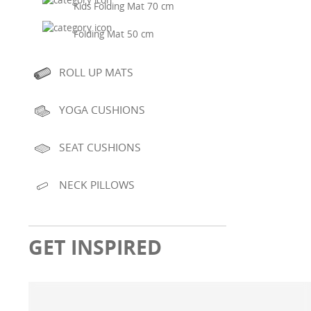
Kids Folding Mat 70 cm
Folding Mat 50 cm
ROLL UP MATS
YOGA CUSHIONS
SEAT CUSHIONS
NECK PILLOWS
GET INSPIRED