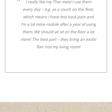
I really like my Thai mats! I use them
every day – e.g. as a couch on the floor,
which means I have less back pain and
I’m a lot more mobile after a year of using
them. We should all sit on the floor a lot
more! The best part – they bring an exotic
flair into my living room!