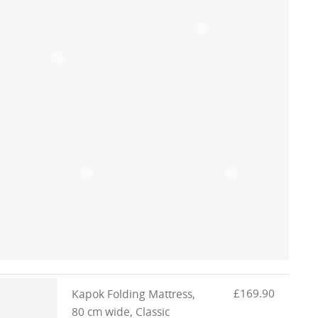
£169.90
Kapok Folding Mattress,
80 cm wide, Classic