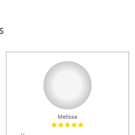
S
Melissa