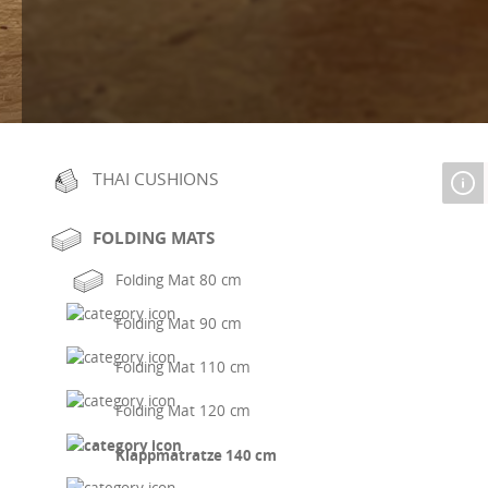
THAI CUSHIONS
FOLDING MATS
Folding Mat 80 cm
Folding Mat 90 cm
Folding Mat 110 cm
Folding Mat 120 cm
Klappmatratze 140 cm