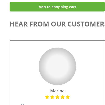
Add to shopping cart
HEAR FROM OUR CUSTOMER
Marina