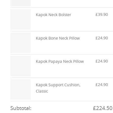
£39.90
Kapok Neck Bolster
£24.90
Kapok Bone Neck Pillow
£24.90
Kapok Papaya Neck Pillow
£24.90
Kapok Support Cushion,
Classic
Subtotal:
£224.50