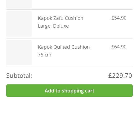
£54.90
Kapok Zafu Cushion
Large, Deluxe
£64.90
Kapok Quilted Cushion
75 cm
Subtotal:
£229.70
Add to shopping cart