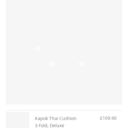
£109.90
Kapok Thai Cushion
3 Fold, Deluxe