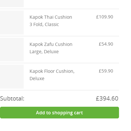
£109.90
Kapok Thai Cushion
3 Fold, Classic
£54.90
Kapok Zafu Cushion
Large, Deluxe
£59.90
Kapok Floor Cushion,
Deluxe
Subtotal:
£394.60
Add to shopping cart