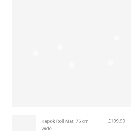
£109.90
Kapok Roll Mat, 75 cm
wide