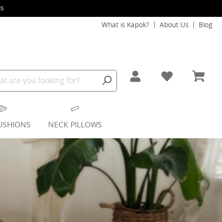
s
What is Kapok?
About Us
Blog
USHIONS
NECK PILLOWS