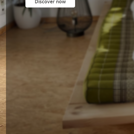
Discover now