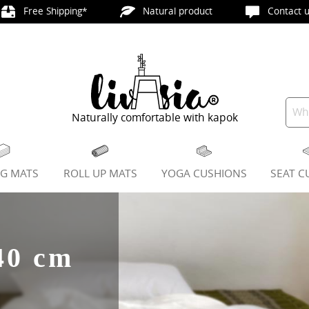
Free Shipping*
Natural product
Contact u
Naturally comfortable with kapok
NG MATS
ROLL UP MATS
YOGA CUSHIONS
SEAT C
40 cm