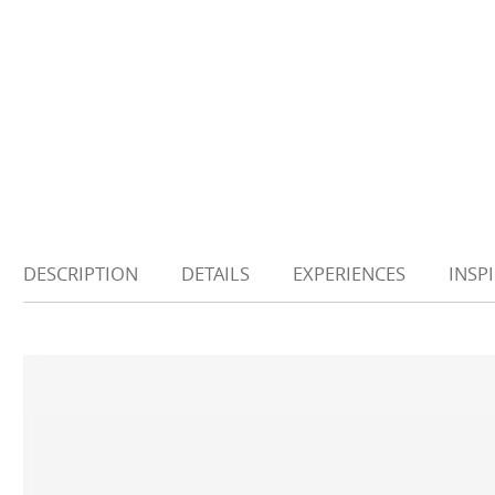
DESCRIPTION
DETAILS
EXPERIENCES
INSP