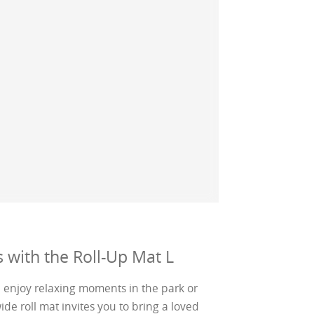
 with the Roll-Up Mat L
n enjoy relaxing moments in the park or
 roll mat invites you to bring a loved