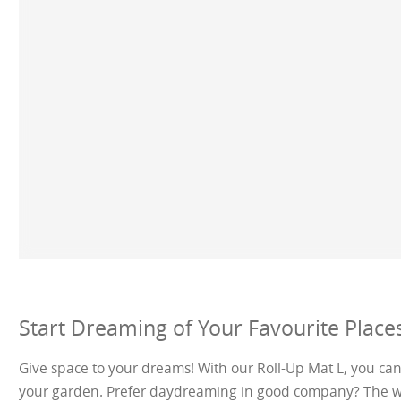
Start Dreaming of Your Favourite Places
Give space to your dreams! With our Roll-Up Mat L, you ca
your garden. Prefer daydreaming in good company? The wide