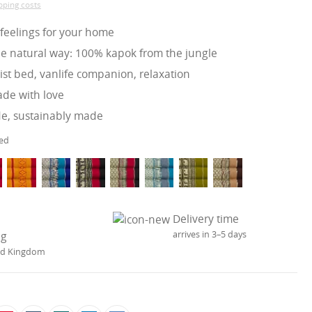
ipping costs
 feelings for your home
he natural way: 100% kapok from the jungle
st bed, vanlife companion, relaxation
e with love
de, sustainably made
ed
Delivery time
arrives in 3–5 days
ng
ted Kingdom