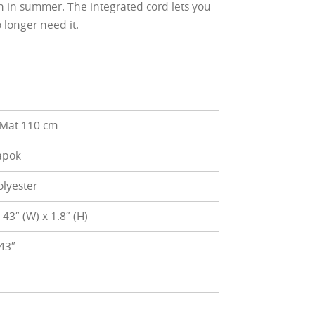
en in summer. The integrated cord lets you
 longer need it.
 Mat 110 cm
apok
lyester
x 43″ (W) x 1.8″ (H)
 43″