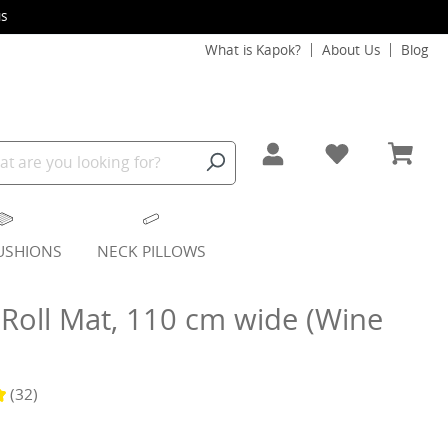
s
What is Kapok?
About Us
Blog
USHIONS
NECK PILLOWS
Roll Mat, 110 cm wide (Wine
(32)
g of 4.9 out of 5 stars