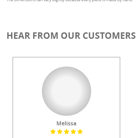
HEAR FROM OUR CUSTOMERS
Melissa