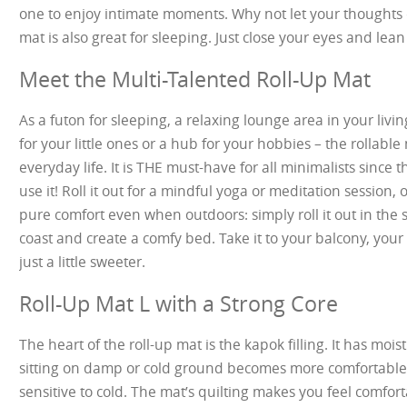
one to enjoy intimate moments. Why not let your thoughts dr
mat is also great for sleeping. Just close your eyes and lean
Meet the Multi-Talented Roll-Up Mat
As a futon for sleeping, a relaxing lounge area in your livin
for your little ones or a hub for your hobbies – the rollabl
everyday life. It is THE must-have for all minimalists since 
use it! Roll it out for a mindful yoga or meditation session, 
pure comfort even when outdoors: simply roll it out in the
coast and create a comfy bed. Take it to your balcony, yo
just a little sweeter.
Roll-Up Mat L with a Strong Core
The heart of the roll-up mat is the kapok filling. It has moi
sitting on damp or cold ground becomes more comfortable, 
sensitive to cold. The mat’s quilting makes you feel comfor