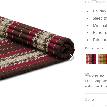
incl. VAT plus sh
Holiday
Sleep t
Minimali
Handmad
Fair tra
Pattern:
Wine R
Free Shippi
within the Uni
Share: