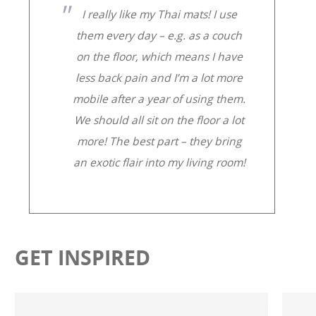
I really like my Thai mats! I use
them every day – e.g. as a couch
on the floor, which means I have
less back pain and I’m a lot more
mobile after a year of using them.
We should all sit on the floor a lot
more! The best part – they bring
an exotic flair into my living room!
GET INSPIRED