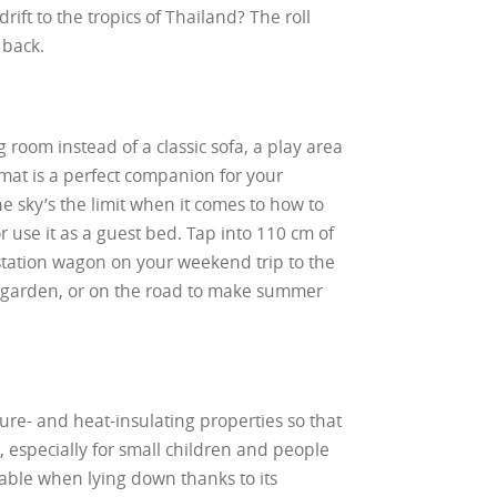
ift to the tropics of Thailand? The roll
 back.
g room instead of a classic sofa, a play area
e mat is a perfect companion for your
the sky’s the limit when it comes to how to
or use it as a guest bed. Tap into 110 cm of
 station wagon on your weekend trip to the
ur garden, or on the road to make summer
sture- and heat-insulating properties so that
especially for small children and people
table when lying down thanks to its