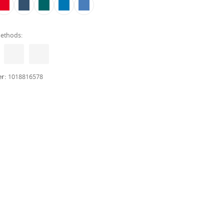
ethods:
er:
1018816578