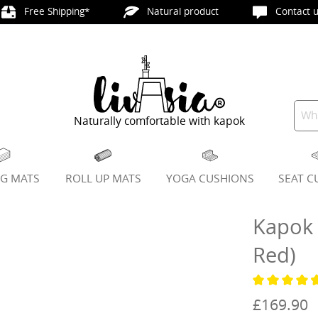
Free Shipping*
Natural product
Contact u
Naturally comfortable with kapok
NG MATS
ROLL UP MATS
YOGA CUSHIONS
SEAT C
Kapok 
Red)
Average ratin
£169.90