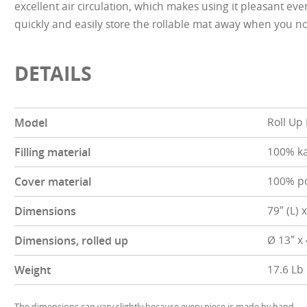
excellent air circulation, which makes using it pleasant ev
quickly and easily store the rollable mat away when you no
DETAILS
Model
Roll Up
Filling material
100% k
Cover material
100% po
Dimensions
79″ (L) 
Dimensions, rolled up
Ø 13″ x
Weight
17.6 Lb
The dimensions can vary slightly because every piece is made by hand.