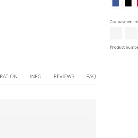
Our payment m
Product numb
IRATION
INFO
REVIEWS
FAQ