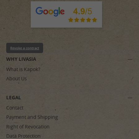
Revoke a contract
WHY LIVASIA
What is Kapok?
About Us
LEGAL
Contact
Payment and Shipping
Right of Revocation
Data Protection