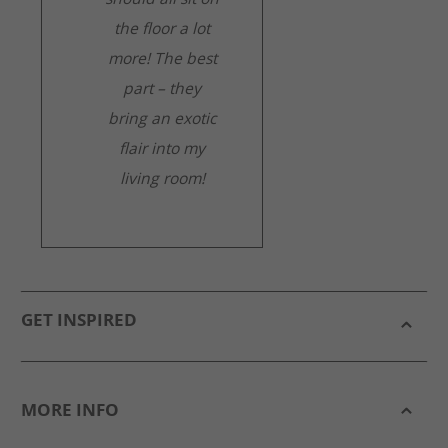
the floor a lot
more! The best
part – they
bring an exotic
flair into my
living room!
GET INSPIRED
MORE INFO