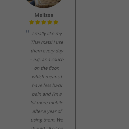
Melissa
I really like my
Thai mats! I use
them every day
– e.g. as a couch
on the floor,
which means I
have less back
pain and I’m a
lot more mobile
after a year of
using them. We
should all sit on