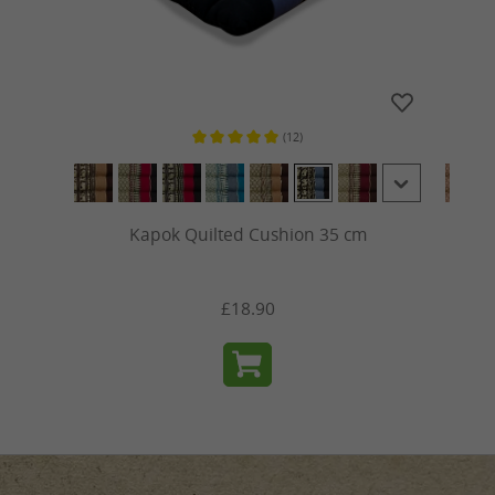
(12)
ars
Average rating of 5 out of 5 stars
Kapok Quilted Cushion 35 cm
£18.90