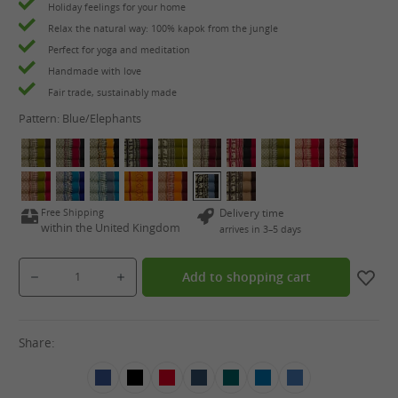
Holiday feelings for your home
Relax the natural way: 100% kapok from the jungle
Perfect for yoga and meditation
Handmade with love
Fair trade, sustainably made
Pattern:
Blue/Elephants
Free Shipping
Delivery time
within the United Kingdom
arrives in 3–5 days
Product Quantity: Enter the desired amount or use the buttons to increase or decrease the qua
Add to shopping cart
Share: