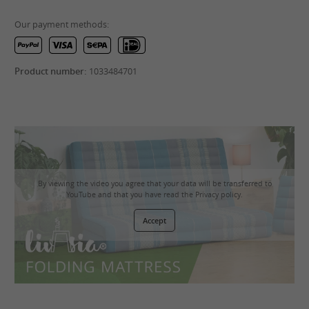
Our payment methods:
Product number:
1033484701
By viewing the video you agree that your data will be transferred to
YouTube and that you have read the
Privacy policy
.
Accept