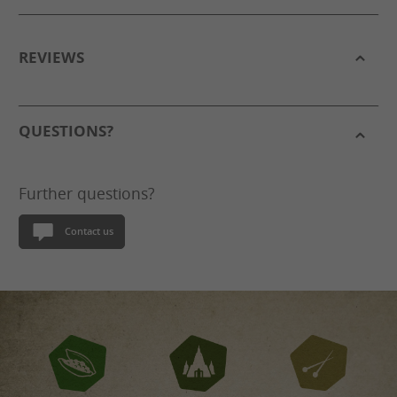
REVIEWS
QUESTIONS?
Further questions?
Contact us