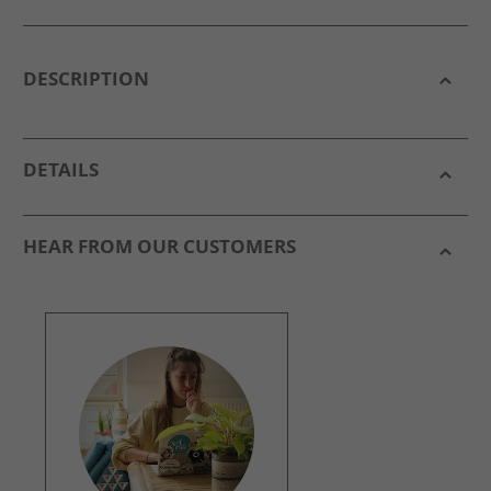
DESCRIPTION
DETAILS
HEAR FROM OUR CUSTOMERS