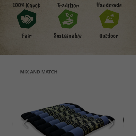
Handmade
100% Kapok
Tradition
Fair
Sustainable
Outdoor
Skip product gallery
MIX AND MATCH