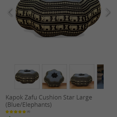
Kapok Zafu Cushion Star Large
(Blue/Elephants)
(4)
Average rating of 5 out of 5 stars