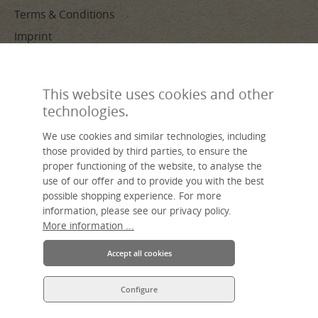
Terms & Conditions
Imprint
PAYMENT METHODS
This website uses cookies and other
technologies.
We use cookies and similar technologies, including
those provided by third parties, to ensure the
proper functioning of the website, to analyse the
use of our offer and to provide you with the best
Made by hand, sustainable, individual – livasia, your name for Asian
possible shopping experience. For more
living.
An Asia Wohnstudio GmbH brand.
information, please see our privacy policy.
More information ...
Accept all cookies
Configure