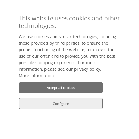
PAYMENT METHODS
This website uses cookies and other
technologies.
We use cookies and similar technologies, including
those provided by third parties, to ensure the
proper functioning of the website, to analyse the
use of our offer and to provide you with the best
Made by hand, sustainable, individual – livasia, your name for Asian
possible shopping experience. For more
living.
An Asia Wohnstudio GmbH brand.
information, please see our privacy policy.
More information ...
Accept all cookies
Configure
* All prices incl. VAT plus
shipping costs
and possible delivery charges,
if not stated otherwise.
© 2026 livasia • All Rights Reserved.