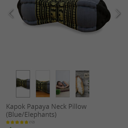
Kapok Papaya Neck Pillow
(Blue/Elephants)
(12)
Average rating of 5 out of 5 stars