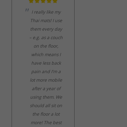
I really like my
Thai mats! I use
them every day
– e.g. as a couch
on the floor,
which means I
have less back
pain and I’m a
lot more mobile
after a year of
using them. We
should all sit on
the floor a lot
more! The best