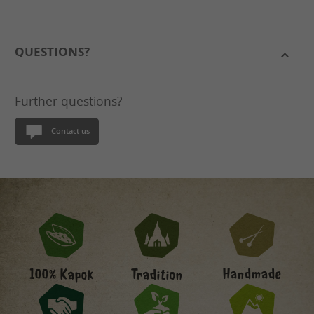
QUESTIONS?
Further questions?
Contact us
Handmade
100% Kapok
Tradition