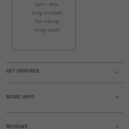
part – they
bring an exotic
flair into my
living room!
GET INSPIRED
MORE INFO
REVIEWS