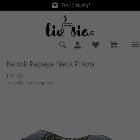
Free Shipping*
in content
Kapok Papaya Neck Pillow
£24.90
incl. VAT plus shipping costs
Skip image gallery