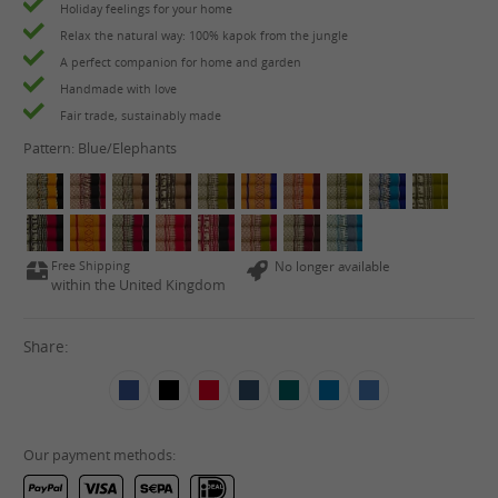
Holiday feelings for your home
Relax the natural way: 100% kapok from the jungle
A perfect companion for home and garden
Handmade with love
Fair trade, sustainably made
Pattern:
Blue/Elephants
Free Shipping
No longer available
within the United Kingdom
Share:
Our payment methods: