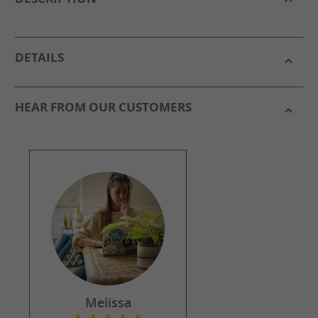
DETAILS
HEAR FROM OUR CUSTOMERS
Melissa