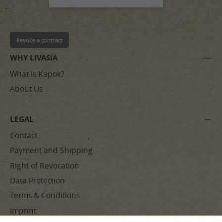
Revoke a contract
WHY LIVASIA
What is Kapok?
About Us
LEGAL
Contact
Payment and Shipping
Right of Revocation
Data Protection
Terms & Conditions
Imprint