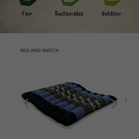
Fair
Sustainable
Outdoor
Skip product gallery
MIX AND MATCH