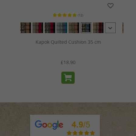
(12)
ars
Average rating of 5 out of 5 stars
Kapok Quilted Cushion 35 cm
£18.90