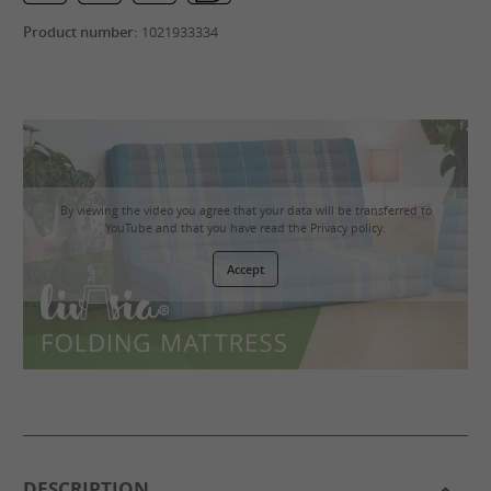
Product number:
1021933334
By viewing the video you agree that your data will be transferred to
YouTube and that you have read the
Privacy policy
.
Accept
DESCRIPTION