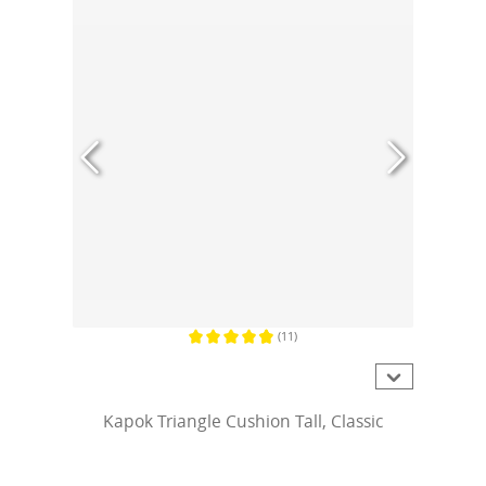
(11)
Average rating of 4.8 out of 5 stars
Kapok Triangle Cushion Tall, Classic