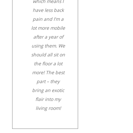
which means I
have less back
pain and I’m a
lot more mobile
after a year of
using them. We
should all sit on
the floor a lot
more! The best
part – they
bring an exotic
flair into my
living room!