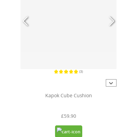
(3)
Average rating of 4.6 out of 5 stars
Kapok Cube Cushion
£59.90