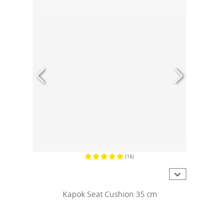
(16)
Average rating of 5 out of 5 stars
Kapok Seat Cushion 35 cm