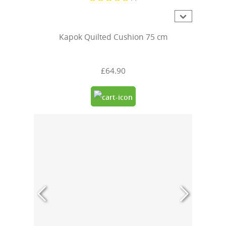
Average rating of 5 out of 5 stars
Kapok Quilted Cushion 75 cm
£64.90