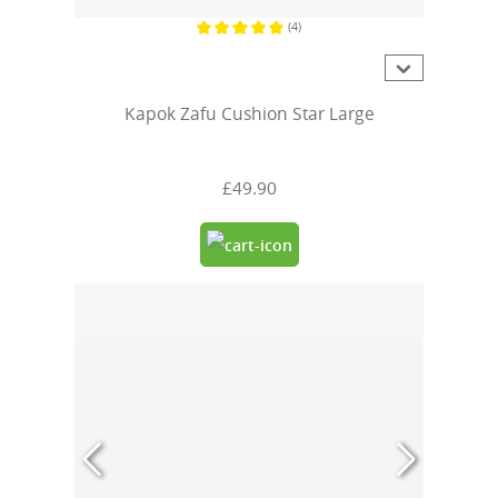
(4)
Average rating of 5 out of 5 stars
Kapok Zafu Cushion Star Large
£49.90