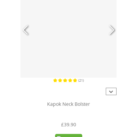
(21)
Average rating of 4.7 out of 5 stars
Kapok Neck Bolster
£39.90