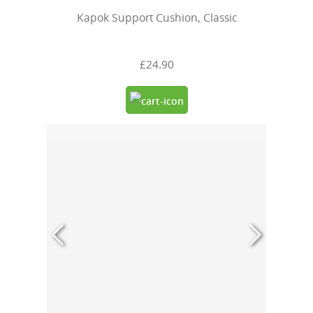
Kapok Support Cushion, Classic
£24.90