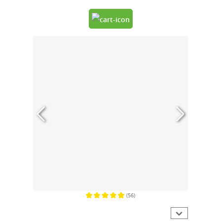
(56)
Average rating of 4.9 out of 5 stars