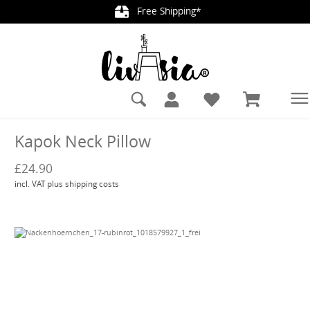
Free Shipping*
in content
Kapok Neck Pillow
£24.90
incl. VAT plus shipping costs
Skip image gallery