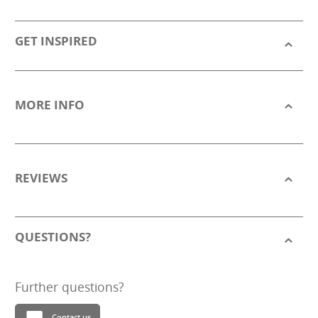
GET INSPIRED
MORE INFO
REVIEWS
QUESTIONS?
Further questions?
Contact us