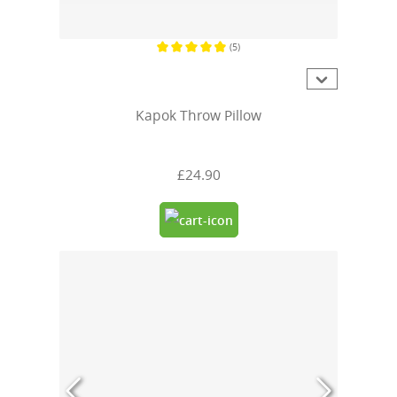
(5)
Average rating of 4.8 out of 5 stars
Kapok Throw Pillow
£24.90