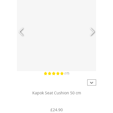
(17)
Average rating of 5 out of 5 stars
Kapok Seat Cushion 50 cm
£24.90