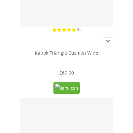
(5)
Average rating of 5 out of 5 stars
Kapok Triangle Cushion Wide
£69.90