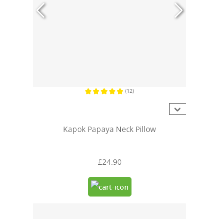
(12)
Average rating of 5 out of 5 stars
Kapok Papaya Neck Pillow
£24.90