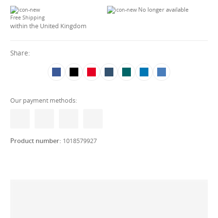
No longer available
Free Shipping
within the United Kingdom
Share:
Our payment methods:
Product number:
1018579927