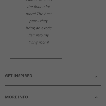
the floor a lot
more! The best
part – they
bring an exotic
flair into my
living room!
GET INSPIRED
MORE INFO