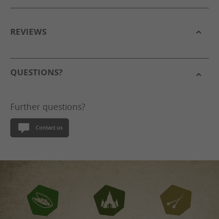
REVIEWS
QUESTIONS?
Further questions?
Contact us