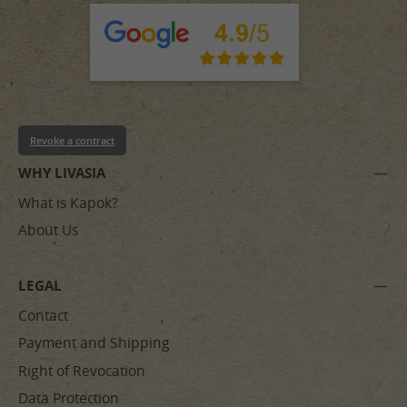
Revoke a contract
WHY LIVASIA
What is Kapok?
About Us
LEGAL
Contact
Payment and Shipping
Right of Revocation
Data Protection