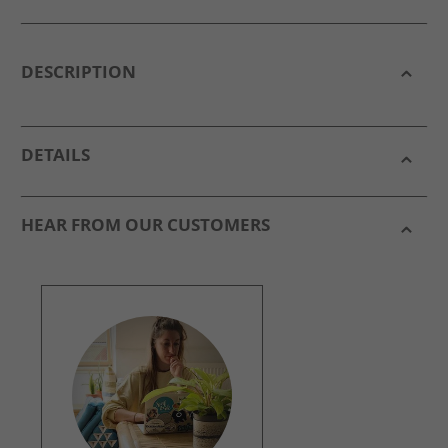
DESCRIPTION
DETAILS
HEAR FROM OUR CUSTOMERS