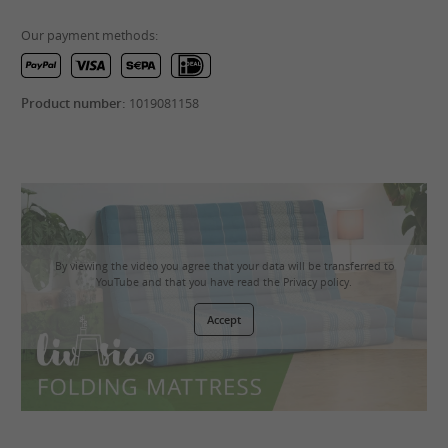
Our payment methods:
Product number:
1019081158
By viewing the video you agree that your data will be transferred to
YouTube and that you have read the
Privacy policy
.
Accept