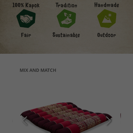
Handmade
100% Kapok
Tradition
Fair
Sustainable
Outdoor
Skip product gallery
MIX AND MATCH