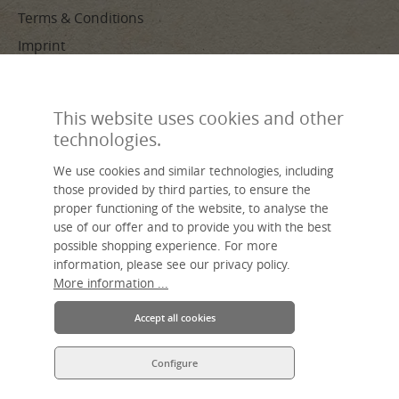
Terms & Conditions
Imprint
PAYMENT METHODS
This website uses cookies and other
technologies.
We use cookies and similar technologies, including
those provided by third parties, to ensure the
proper functioning of the website, to analyse the
use of our offer and to provide you with the best
Made by hand, sustainable, individual – livasia, your name for Asian
possible shopping experience. For more
living.
An Asia Wohnstudio GmbH brand.
information, please see our privacy policy.
More information ...
Accept all cookies
Configure