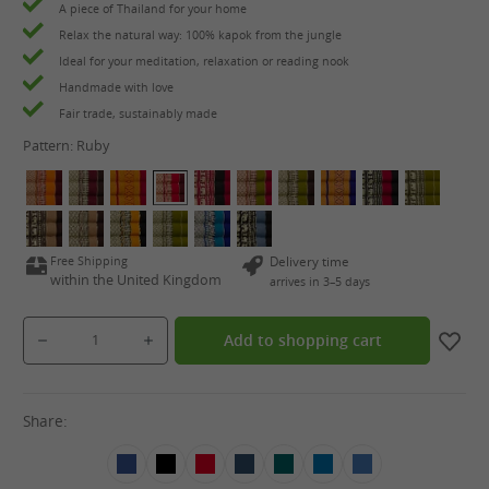
A piece of Thailand for your home
Relax the natural way: 100% kapok from the jungle
Ideal for your meditation, relaxation or reading nook
Handmade with love
Fair trade, sustainably made
Pattern:
Ruby
Free Shipping
Delivery time
within the United Kingdom
arrives in 3–5 days
Product Quantity: Enter the desired amount or use the buttons to increase or decrease the qua
Add to shopping cart
Share: