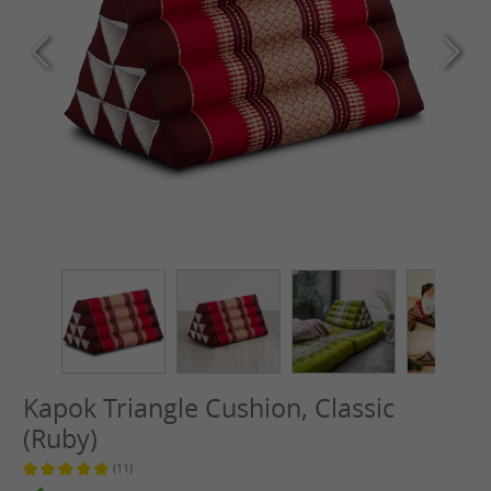
Kapok Triangle Cushion, Classic
(Ruby)
(11)
Average rating of 5 out of 5 stars