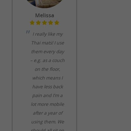
Melissa
I really like my
Thai mats! I use
them every day
– e.g. as a couch
on the floor,
which means I
have less back
pain and I’m a
lot more mobile
after a year of
using them. We
should all sit on