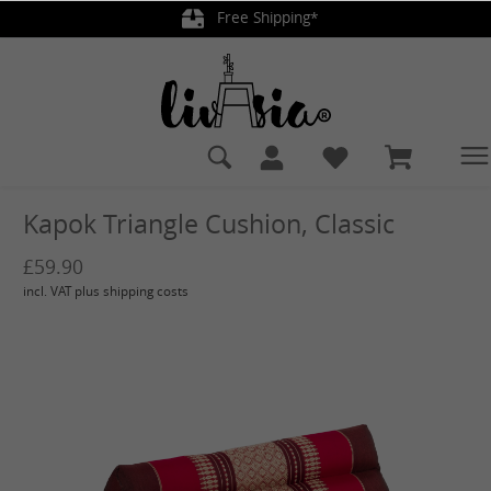
Free Shipping*
in content
Kapok Triangle Cushion, Classic
£59.90
incl. VAT plus shipping costs
Skip image gallery