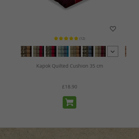
(12)
ars
Average rating of 5 out of 5 stars
Kapok Quilted Cushion 35 cm
£18.90