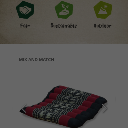
Fair
Sustainable
Outdoor
Skip product gallery
MIX AND MATCH