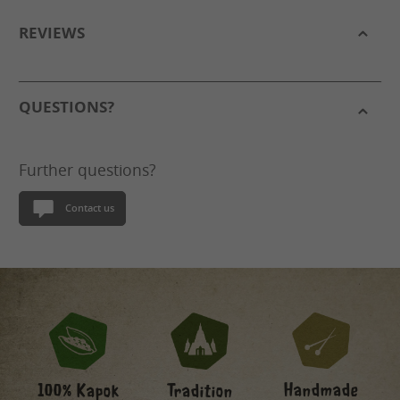
REVIEWS
QUESTIONS?
Further questions?
Contact us
Handmade
100% Kapok
Tradition