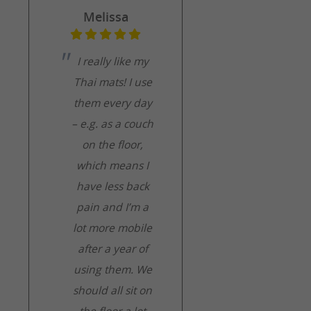
Melissa
I really like my
Thai mats! I use
them every day
– e.g. as a couch
on the floor,
which means I
have less back
pain and I’m a
lot more mobile
after a year of
using them. We
should all sit on