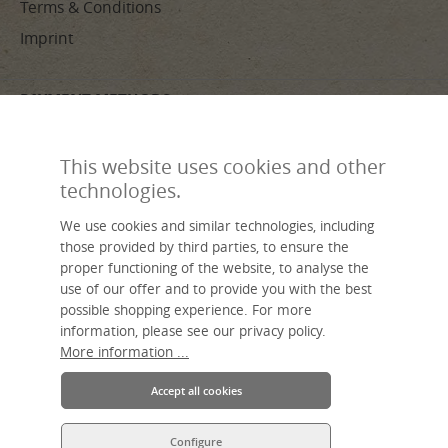
Terms & Conditions
Imprint
PAYMENT METHODS
This website uses cookies and other
technologies.
We use cookies and similar technologies, including
Made by hand, sustainable, individual – livasia, your name for Asian
those provided by third parties, to ensure the
living.
proper functioning of the website, to analyse the
An Asia Wohnstudio GmbH brand.
use of our offer and to provide you with the best
possible shopping experience. For more
information, please see our privacy policy.
More information ...
Accept all cookies
* All prices incl. VAT plus
shipping costs
and possible delivery charges,
Configure