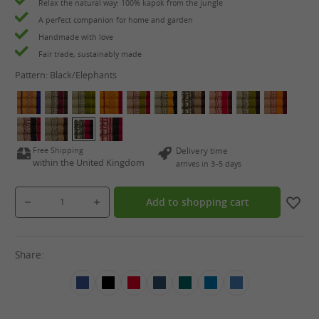
Relax the natural way: 100% kapok from the jungle
A perfect companion for home and garden
Handmade with love
Fair trade, sustainably made
Pattern:
Black/Elephants
Free Shipping
Delivery time
within the United Kingdom
arrives in 3–5 days
Product Quantity: Enter the desired amount or use the buttons to increase or decrease the qua
Add to shopping cart
Share: