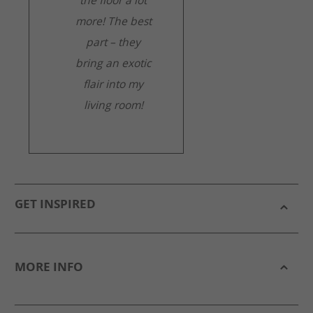
the floor a lot
more! The best
part – they
bring an exotic
flair into my
living room!
GET INSPIRED
MORE INFO