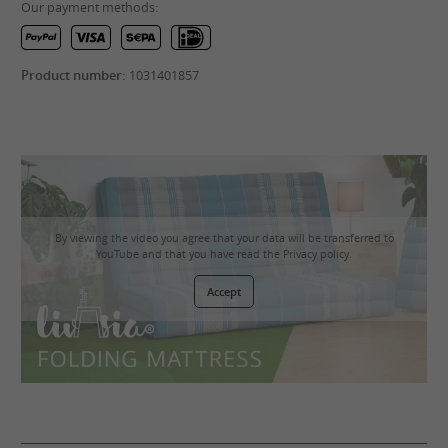
Our payment methods:
Product number:
1031401857
By viewing the video you agree that your data will be transferred to
YouTube and that you have read the
Privacy policy
.
Accept