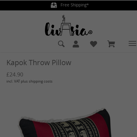
Free Shipping*
in content
Kapok Throw Pillow
£24.90
incl. VAT plus shipping costs
Skip image gallery