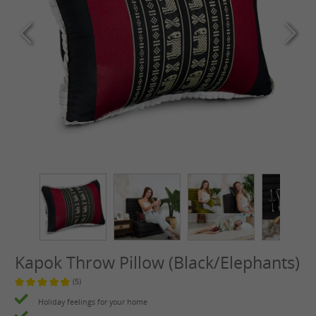
Kapok Throw Pillow (Black/Elephants)
(5)
Average rating of 4.8 out of 5 stars
Holiday feelings for your home