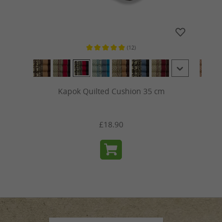
(12)
ars
Average rating of 5 out of 5 stars
Kapok Quilted Cushion 35 cm
£18.90