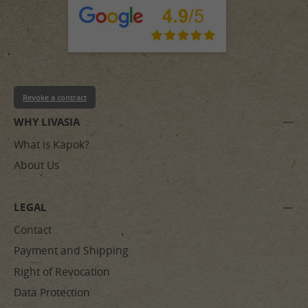
Revoke a contract
WHY LIVASIA
What is Kapok?
About Us
LEGAL
Contact
Payment and Shipping
Right of Revocation
Data Protection