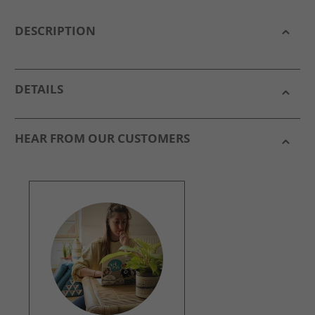
DESCRIPTION
DETAILS
HEAR FROM OUR CUSTOMERS