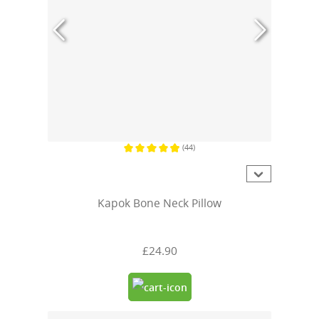
(44)
Average rating of 4.9 out of 5 stars
Kapok Bone Neck Pillow
£24.90