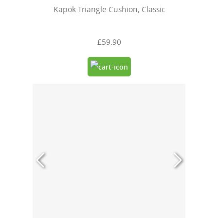
Kapok Triangle Cushion, Classic
£59.90