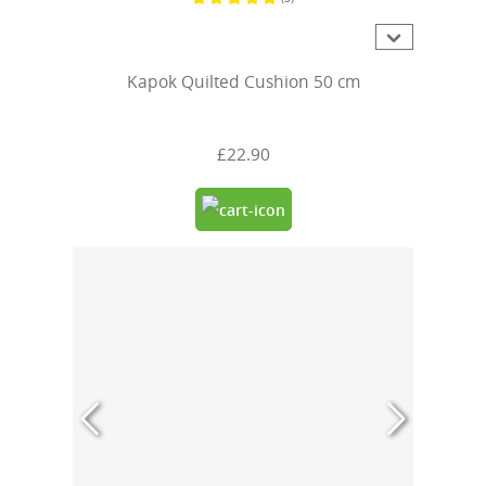
Average rating of 5 out of 5 stars
Kapok Quilted Cushion 50 cm
£22.90