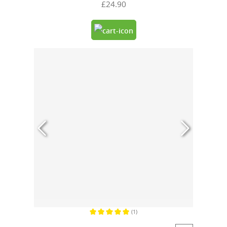
£24.90
(1)
Average rating of 5 out of 5 stars