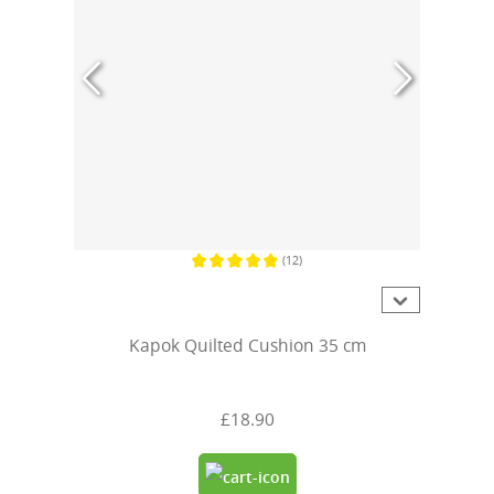
(12)
Average rating of 5 out of 5 stars
Kapok Quilted Cushion 35 cm
£18.90