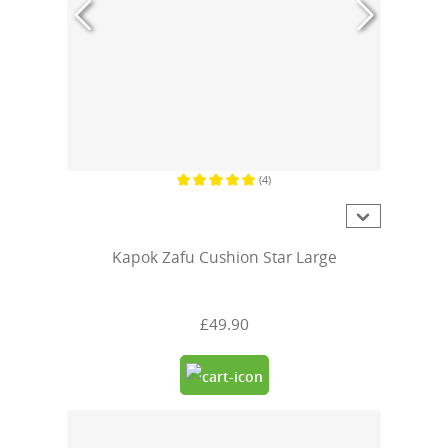
(4)
Average rating of 5 out of 5 stars
Kapok Zafu Cushion Star Large
£49.90