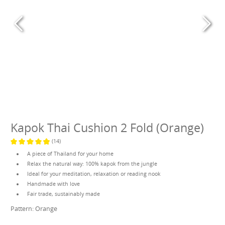
Kapok Thai Cushion 2 Fold (Orange)
(14)
Average rating of 4.9 out of 5 stars
A piece of Thailand for your home
Relax the natural way: 100% kapok from the jungle
Ideal for your meditation, relaxation or reading nook
Handmade with love
Fair trade, sustainably made
Pattern:
Orange