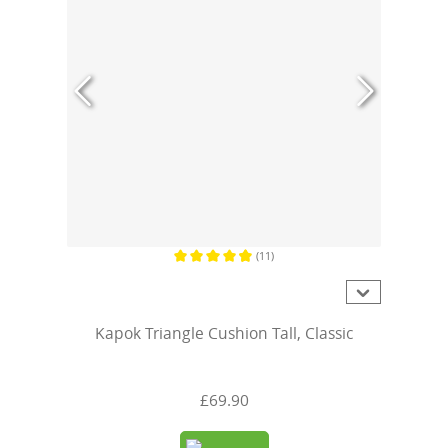
(11)
Average rating of 4.8 out of 5 stars
Kapok Triangle Cushion Tall, Classic
£69.90