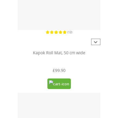
(12)
Average rating of 4.9 out of 5 stars
Kapok Roll Mat, 50 cm wide
£99.90