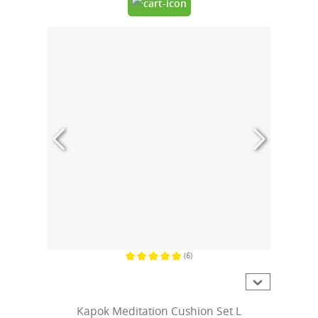
(6)
Average rating of 5 out of 5 stars
Kapok Meditation Cushion Set L