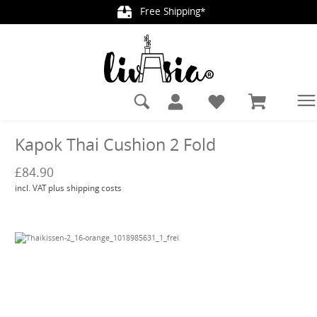
Free Shipping*
in content
Kapok Thai Cushion 2 Fold
£84.90
incl. VAT plus shipping costs
Skip image gallery