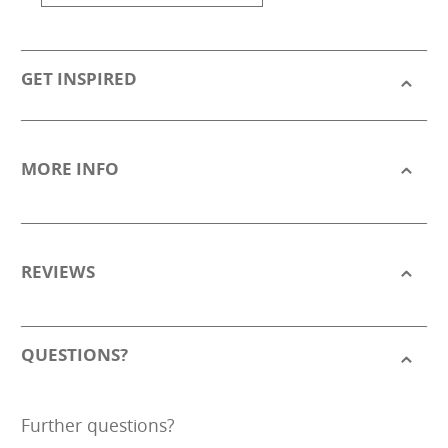
GET INSPIRED
MORE INFO
REVIEWS
QUESTIONS?
Further questions?