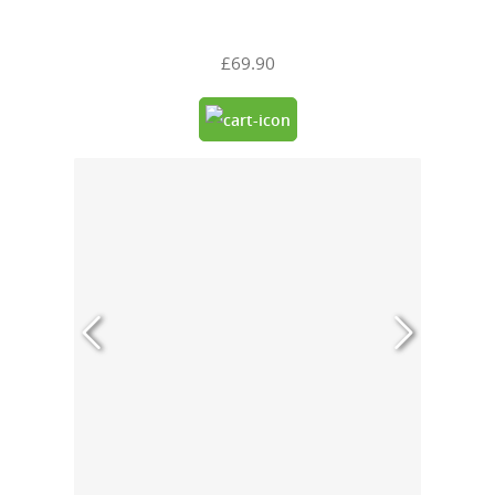
£69.90