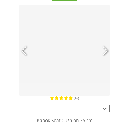
(16)
Average rating of 5 out of 5 stars
Kapok Seat Cushion 35 cm