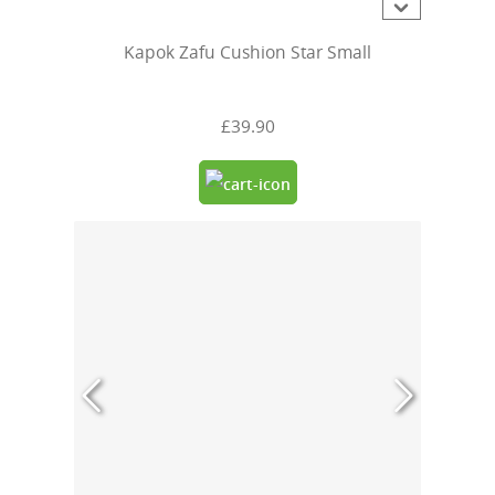
Kapok Zafu Cushion Star Small
£39.90