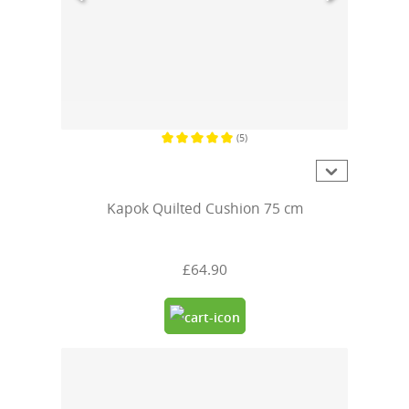
(5)
Average rating of 5 out of 5 stars
Kapok Quilted Cushion 75 cm
£64.90