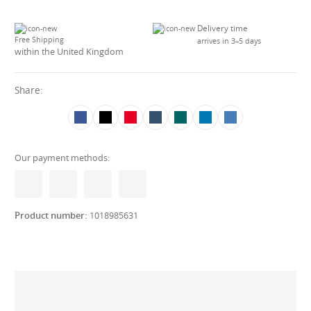
Delivery time
Free Shipping
arrives in 3–5 days
within the United Kingdom
Share:
Our payment methods:
Product number:
1018985631