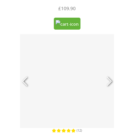
£109.90
(12)