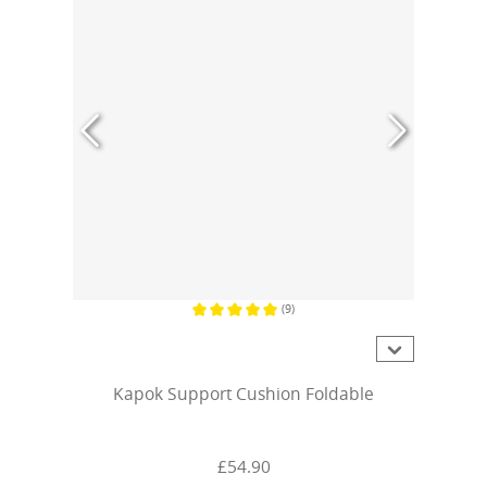
(9)
Average rating of 5 out of 5 stars
Kapok Support Cushion Foldable
£54.90