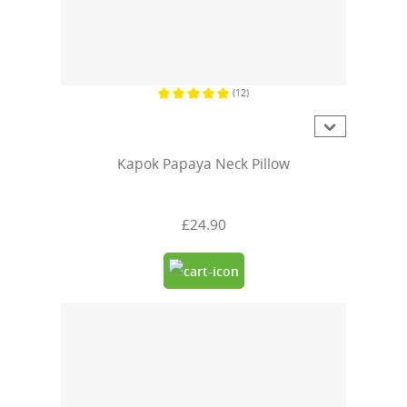
(12)
Average rating of 5 out of 5 stars
Kapok Papaya Neck Pillow
£24.90