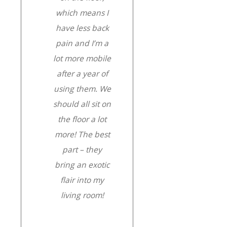
which means I
have less back
pain and I’m a
lot more mobile
after a year of
using them. We
should all sit on
the floor a lot
more! The best
part – they
bring an exotic
flair into my
living room!