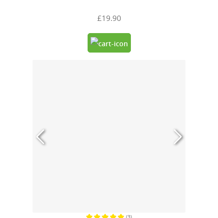
£19.90
(3)