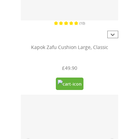
(10)
Average rating of 5 out of 5 stars
Kapok Zafu Cushion Large, Classic
£49.90