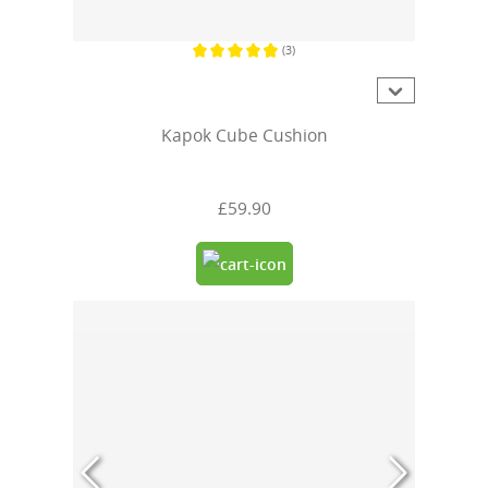
(3)
Average rating of 4.6 out of 5 stars
Kapok Cube Cushion
£59.90