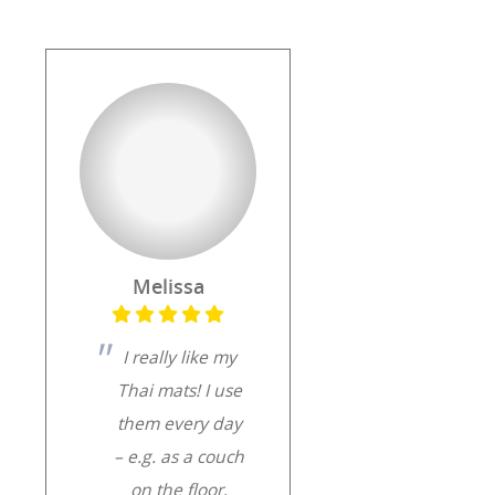
Melissa
I really like my
Thai mats! I use
them every day
– e.g. as a couch
on the floor,