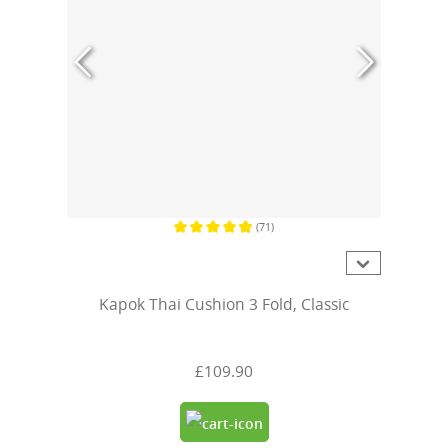
(71)
Average rating of 4.9 out of 5 stars
Kapok Thai Cushion 3 Fold, Classic
£109.90