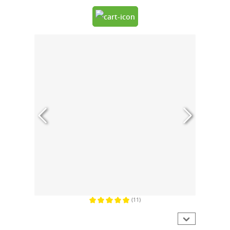
(11)
Average rating of 5 out of 5 stars