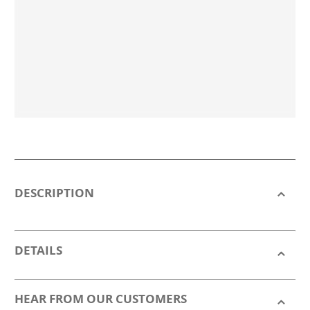
DESCRIPTION
DETAILS
HEAR FROM OUR CUSTOMERS