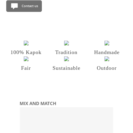
Contact us
100% Kapok
Tradition
Handmade
Fair
Sustainable
Outdoor
Skip product gallery
MIX AND MATCH