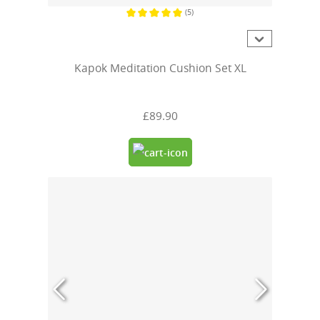
(5)
Average rating of 5 out of 5 stars
Kapok Meditation Cushion Set XL
£89.90