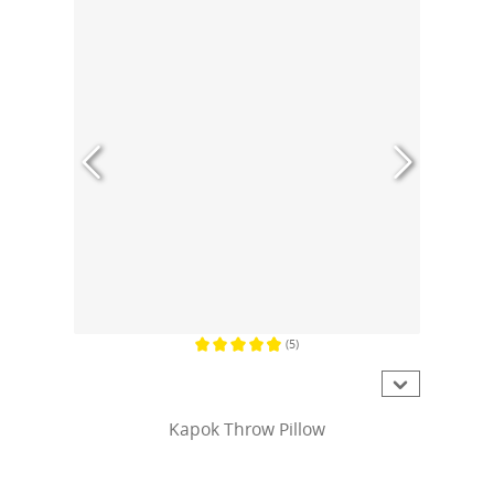
(5)
Average rating of 4.8 out of 5 stars
Kapok Throw Pillow