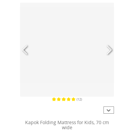
(12)
Average rating of 5 out of 5 stars
Kapok Folding Mattress for Kids, 70 cm
wide