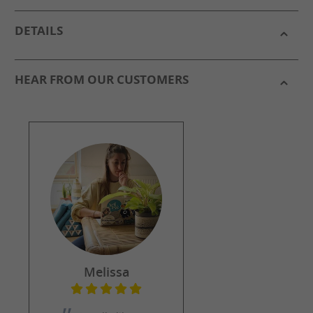
DETAILS
HEAR FROM OUR CUSTOMERS
Melissa