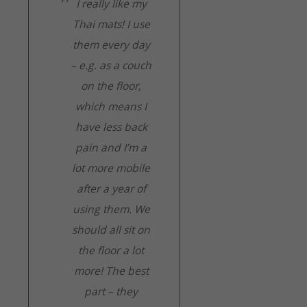
I really like my
Thai mats! I use
them every day
– e.g. as a couch
on the floor,
which means I
have less back
pain and I’m a
lot more mobile
after a year of
using them. We
should all sit on
the floor a lot
more! The best
part – they