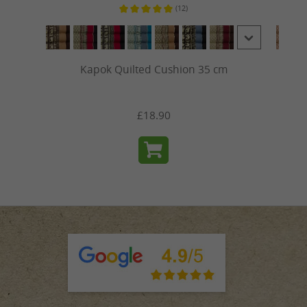
(12)
ars
Average rating of 5 out of 5 stars
Kapok Quilted Cushion 35 cm
£18.90