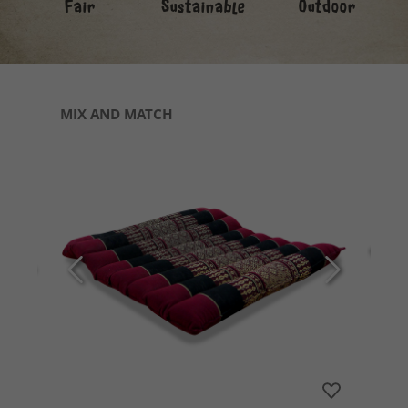
Fair
Sustainable
Outdoor
Skip product gallery
MIX AND MATCH