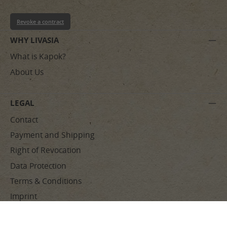
Revoke a contract
WHY LIVASIA
What is Kapok?
About Us
LEGAL
Contact
Payment and Shipping
Right of Revocation
Data Protection
Terms & Conditions
Imprint