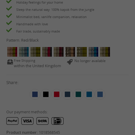
Holiday feelings for your home
Sleep the natural way: 100% kapok from the jungle
Minimalist bed, vanlife companion, relaxation
Handmade with love
Fair trade, sustainably made
Pattern:
Red/Black
Free Shipping
No longer available
within the United Kingdom
Share:
Our payment methods:
Product number:
1018568545