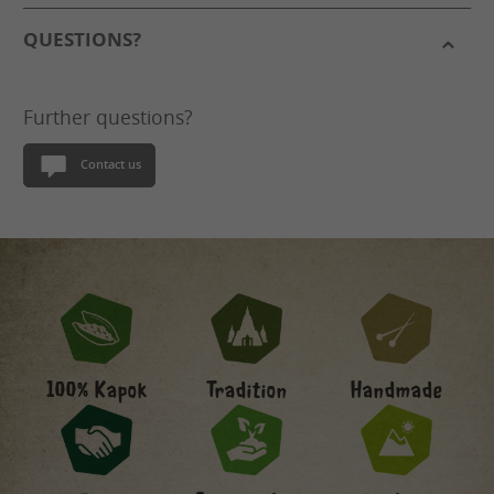
QUESTIONS?
Further questions?
Contact us
Handmade
100% Kapok
Tradition