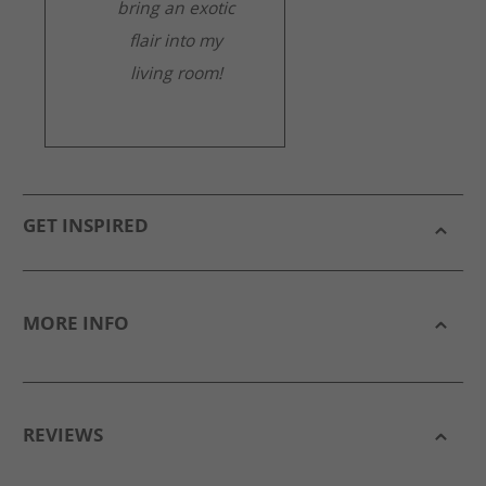
bring an exotic
flair into my
living room!
GET INSPIRED
MORE INFO
REVIEWS