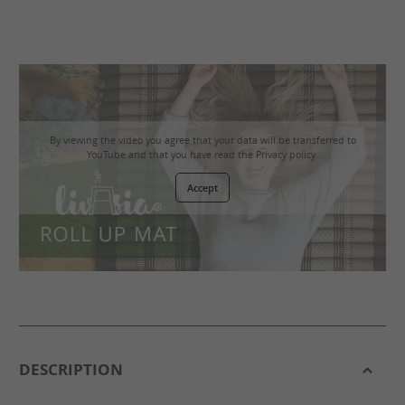
By viewing the video you agree that your data will be transferred to
YouTube and that you have read the
Privacy policy
.
Accept
DESCRIPTION