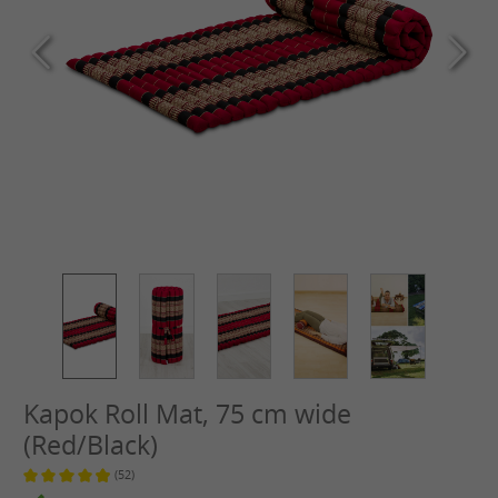
Kapok Roll Mat, 75 cm wide
(Red/Black)
(52)
Average rating of 4.9 out of 5 stars