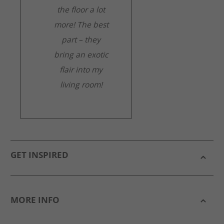
the floor a lot
more! The best
part – they
bring an exotic
flair into my
living room!
GET INSPIRED
MORE INFO