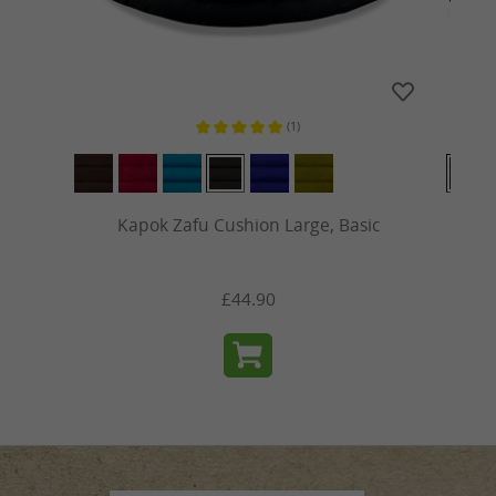
(1)
s
Average rating of 5 out of 5 stars
Kapok Zafu Cushion Large, Basic
£44.90