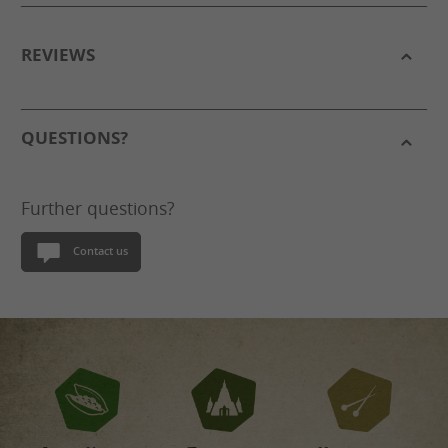
REVIEWS
QUESTIONS?
Further questions?
Contact us