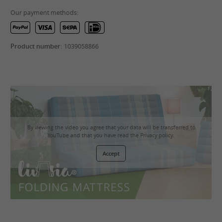
Our payment methods:
Product number:
1039058866
By viewing the video you agree that your data will be transferred to
YouTube and that you have read the
Privacy policy
.
Accept