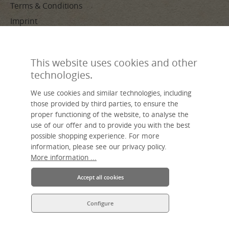
Terms & Conditions
Imprint
PAYMENT METHODS
This website uses cookies and other
technologies.
We use cookies and similar technologies, including
those provided by third parties, to ensure the
proper functioning of the website, to analyse the
use of our offer and to provide you with the best
Made by hand, sustainable, individual – livasia, your name for Asian
possible shopping experience. For more
living.
information, please see our privacy policy.
An Asia Wohnstudio GmbH brand.
More information ...
Accept all cookies
Configure
* All prices incl. VAT plus
shipping costs
and possible delivery charges,