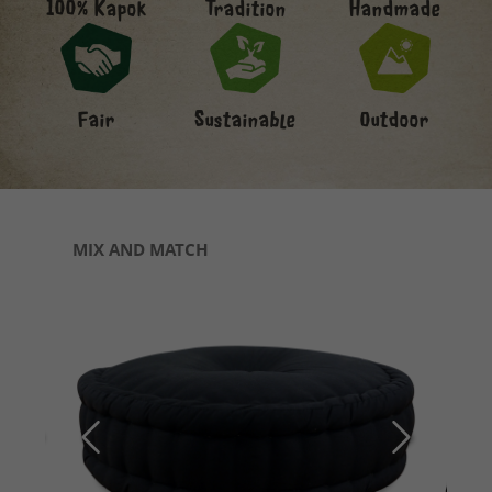
Handmade
100% Kapok
Tradition
Fair
Sustainable
Outdoor
Skip product gallery
MIX AND MATCH