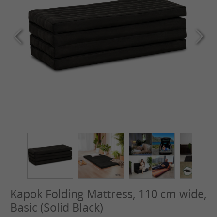
Kapok Folding Mattress, 110 cm wide,
Basic (Solid Black)