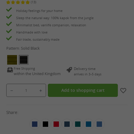
(13)
Average rating of 4.9 out of 5 stars
Holiday feelings for your home
Sleep the natural way: 100% kapok from the jungle
Minimalist bed, vanlife companion, relaxation
Handmade with love
Fair trade, sustainably made
Pattern:
Solid Black
Free Shipping
Delivery time
within the United Kingdom
arrives in 3–5 days
Product Quantity: Enter the desired amount or use the buttons to increase or decrease the qua
Add to shopping cart
Share: