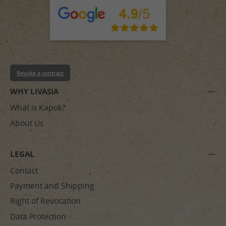
Revoke a contract
WHY LIVASIA
What is Kapok?
About Us
LEGAL
Contact
Payment and Shipping
Right of Revocation
Data Protection