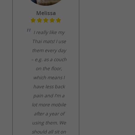
Melissa
I really like my
Thai mats! I use
them every day
– e.g. as a couch
on the floor,
which means I
have less back
pain and I’m a
lot more mobile
after a year of
using them. We
should all sit on