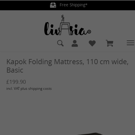
Free Shipping*
in content
Kapok Folding Mattress, 110 cm wide,
Basic
£199.90
incl. VAT plus shipping costs
Skip image gallery