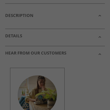
DESCRIPTION
DETAILS
HEAR FROM OUR CUSTOMERS