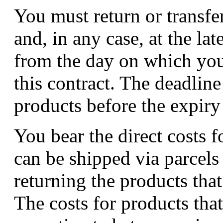
You must return or transfe
and, in any case, at the lat
from the day on which you
this contract. The deadline
products before the expiry
You bear the direct costs f
can be shipped via parcels 
returning the products that
The costs for products tha