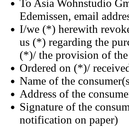
To Asia Wohnstudio Gm
Edemissen, email addres
I/we (*) herewith revok
us (*) regarding the pur
(*)/ the provision of th
Ordered on (*)/ receive
Name of the consumer(s
Address of the consume
Signature of the consume
notification on paper)