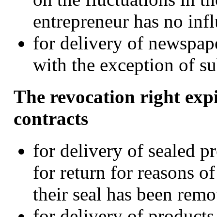
entrepreneur has no inf
for delivery of newspap
with the exception of su
The revocation right expi
contracts
for delivery of sealed p
for return for reasons of
their seal has been remo
for delivery of product