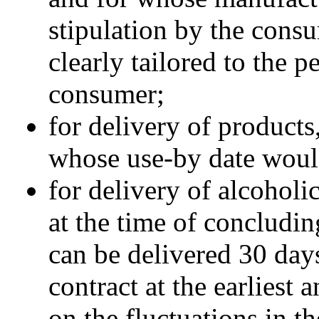
stipulation by the cons
clearly tailored to the 
consumer;
for delivery of products
whose use-by date woul
for delivery of alcoholi
at the time of concludi
can be delivered 30 days
contract at the earliest
on the fluctuations in t