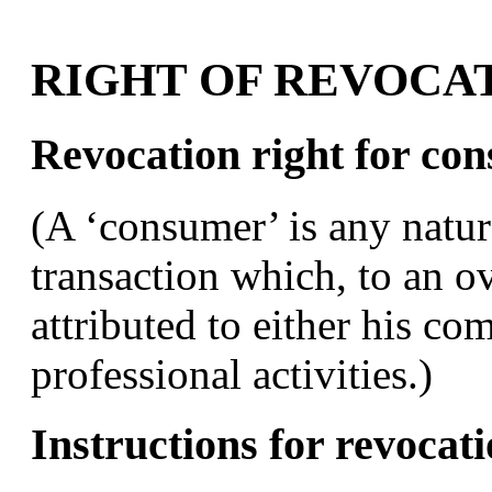
RIGHT OF REVOCA
Revocation right for co
(A ‘consumer’ is any natur
transaction which, to an 
attributed to either his c
professional activities.)
Instructions for revocat