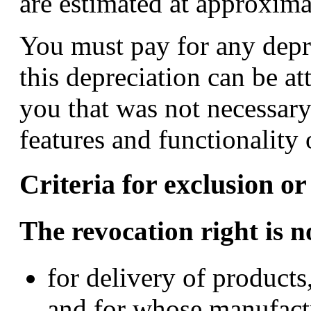
are estimated at approxima
You must pay for any depre
this depreciation can be at
you that was not necessary
features and functionality 
Criteria for exclusion or
The revocation right is n
for delivery of products
and for whose manufactu