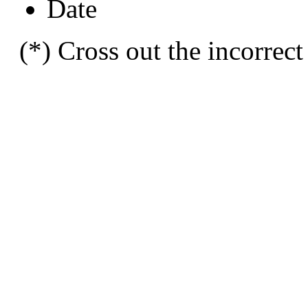
Date
(*) Cross out the incorrect