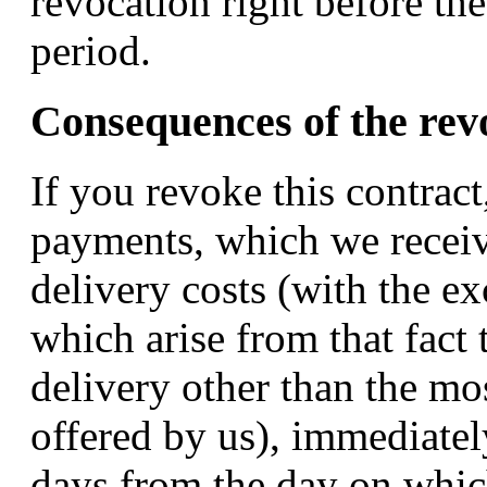
revocation right before the
period.
Consequences of the rev
If you revoke this contract
payments, which we receiv
delivery costs (with the ex
which arise from that fact 
delivery other than the mo
offered by us), immediately
days from the day on which