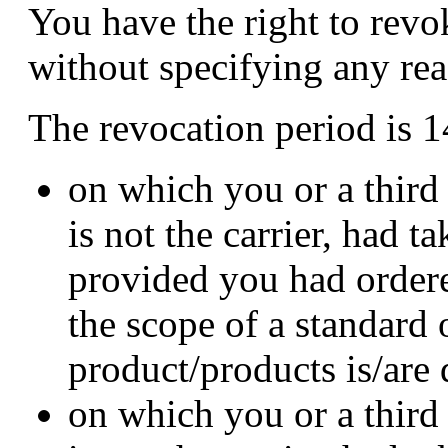
You have the right to revo
without specifying any rea
The revocation period is 1
on which you or a third
is not the carrier, had t
provided you had order
the scope of a standard 
product/products is/are
on which you or a third