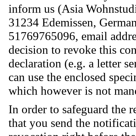
inform us (Asia Wohnstud
31234 Edemissen, German
51769765096, email addres
decision to revoke this con
declaration (e.g. a letter s
can use the enclosed speci
which however is not man
In order to safeguard the re
that you send the notificat