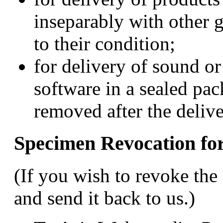
inseparably with other g
to their condition;
for delivery of sound o
software in a sealed pac
removed after the delive
Specimen Revocation f
(If you wish to revoke the 
and send it back to us.)