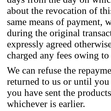
about the revocation of th
same means of payment, w
during the original transac
expressly agreed otherwise
charged any fees owing to
We can refuse the repaymen
returned to us or until yo
you have sent the product
whichever is earlier.