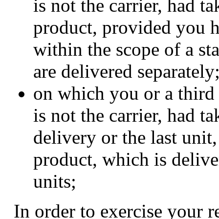
is not the carrier, had t
product, provided you h
within the scope of a st
are delivered separately
on which you or a third
is not the carrier, had t
delivery or the last uni
product, which is deliver
units;
In order to exercise your 